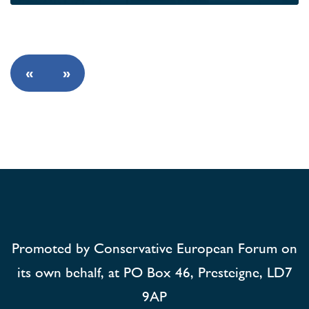
«
»
Promoted by Conservative European Forum on
its own behalf, at PO Box 46, Presteigne, LD7
9AP