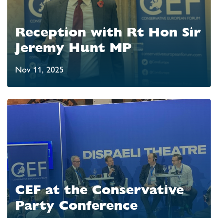
Reception with Rt Hon Sir
Jeremy Hunt MP
Nov 11, 2025
CEF at the Conservative
Party Conference