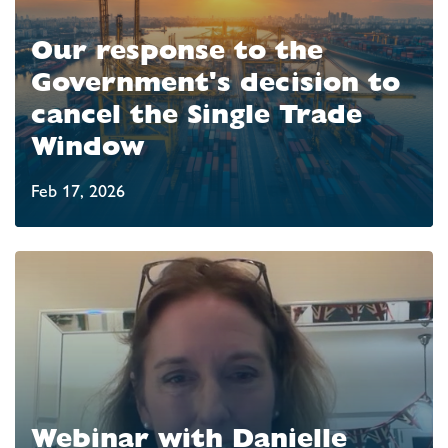
Our response to the
Government's decision to
cancel the Single Trade
Window
Feb 17, 2026
Webinar with Danielle