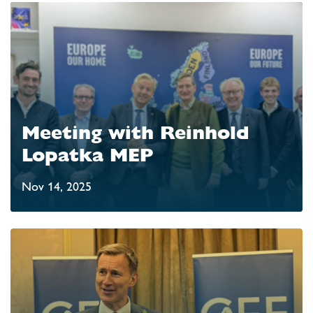
Meeting with Reinhold
Lopatka MEP
Nov 14, 2025