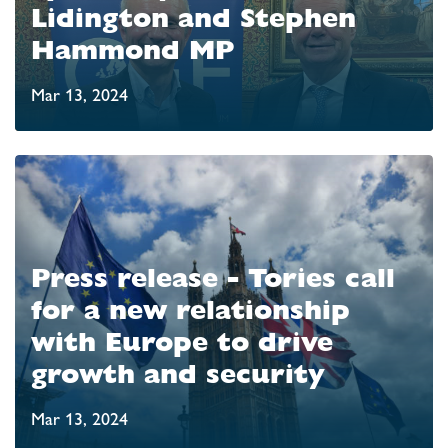
Lidington and Stephen
Hammond MP
Mar 13, 2024
Press release - Tories call
for a new relationship
with Europe to drive
growth and security
Mar 13, 2024