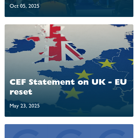
Oct 05, 2025
CEF Statement on UK - EU
reset
May 23, 2025