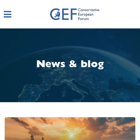
Skip to main content
News & blog