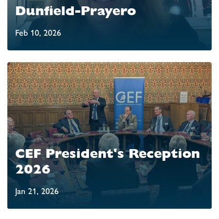
Dunfield-Prayero
Feb 10, 2026
CEF President's Reception
2026
Jan 21, 2026