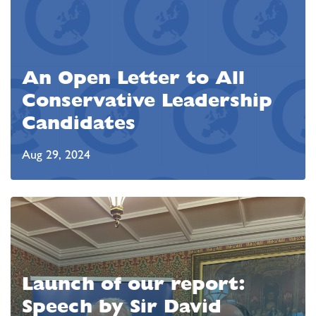
An Open Letter to All
Conservative Leadership
Candidates
Aug 29, 2024
Launch of our report:
Speech by Sir David