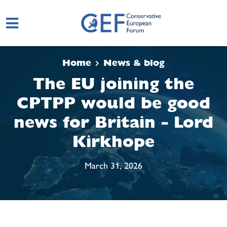
Skip to main content
Home
News & blog
The EU joining the
CPTPP would be good
news for Britain - Lord
Kirkhope
March 31, 2026