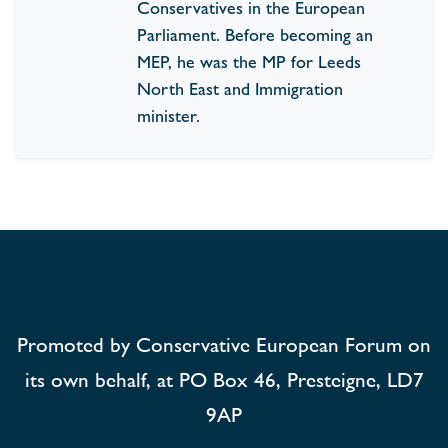
Conservatives in the European
Parliament. Before becoming an
MEP, he was the MP for Leeds
North East and Immigration
minister.
Promoted by Conservative European Forum on
its own behalf, at PO Box 46, Presteigne, LD7
9AP