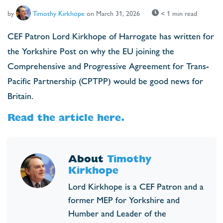
by
Timothy Kirkhope
on March 31, 2026
< 1 min read
CEF Patron Lord Kirkhope of Harrogate has written for
the Yorkshire Post on why the EU joining the
Comprehensive and Progressive Agreement for Trans-
Pacific Partnership (CPTPP) would be good news for
Britain.
Read the article here.
About
Timothy
Kirkhope
Lord Kirkhope is a CEF Patron and a
former MEP for Yorkshire and
Humber and Leader of the