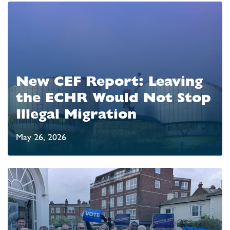
New CEF Report: Leaving
the ECHR Would Not Stop
Illegal Migration
May 26, 2026