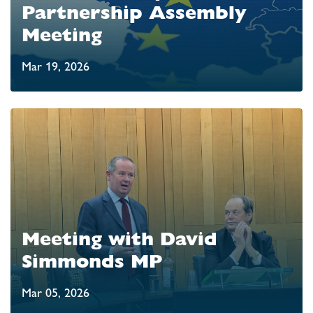
Partnership Assembly
Meeting
Mar 19, 2026
Meeting with David
Simmonds MP
Mar 05, 2026