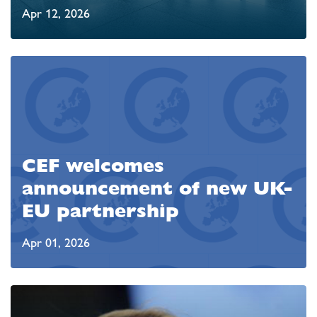
Apr 12, 2026
CEF welcomes
announcement of new UK-
EU partnership
Apr 01, 2026