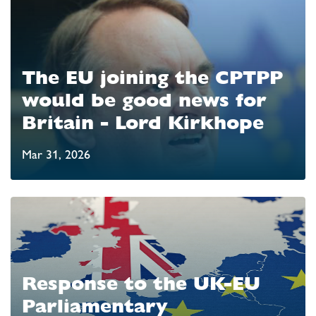
The EU joining the CPTPP
would be good news for
Britain - Lord Kirkhope
Mar 31, 2026
Response to the UK-EU
Parliamentary