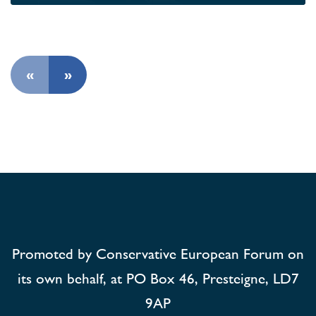
«
»
Promoted by Conservative European Forum on
its own behalf, at PO Box 46, Presteigne, LD7
9AP