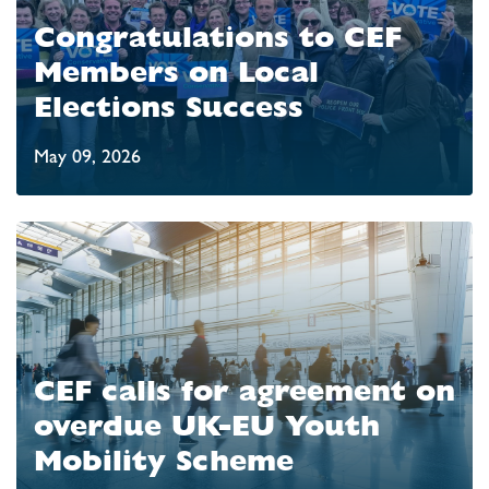
Congratulations to CEF
Members on Local
Elections Success
May 09, 2026
CEF calls for agreement on
overdue UK-EU Youth
Mobility Scheme