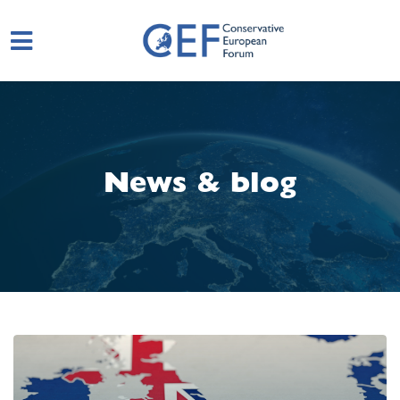
Skip to main content
News & blog