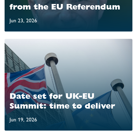
from the EU Referendum
Jun 23, 2026
Date set for UK-EU
Summit: time to deliver
Jun 19, 2026