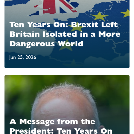
Ten Years On: Brexit Left
Britain Isolated in a More
Dangerous World
Jun 25, 2026
A Message from the
President: Ten Years On