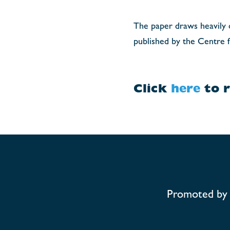
The paper draws heavily on
published by the Centre f
Click
here
to r
Promoted by 