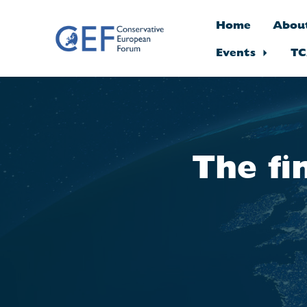
Home
Abou
Events
TC
Skip to main content
The fi