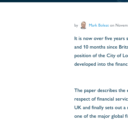
by
Mark Boleat
on Novemb
It is now over five years
and 10 months since Brita
position of the City of L
developed into the financ
The paper describes the e
respect of financial servi
UK and finally sets out a
one of the major global fi