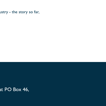
stry - the story so far,
at PO Box 46,