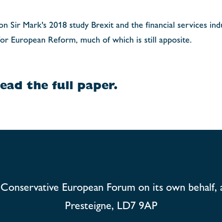
 Sir Mark's 2018 study Brexit and the financial services indu
or European Reform, much of which is still apposite.
ead the full paper.
Conservative European Forum on its own behalf, 
Presteigne, LD7 9AP