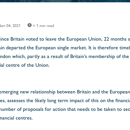
er 04, 2021
< 1 min read
 since Britain voted to leave the European Union, 22 months si
in departed the European single market. It is therefore timel
ondon which, partly as a result of Britain’s membership of t
ial centre of the Union.
merging new relationship between Britain and the European U
ces, assesses the likely long term impact of this on the financi
 number of proposals for action that needs to be taken to se
nancial centres.