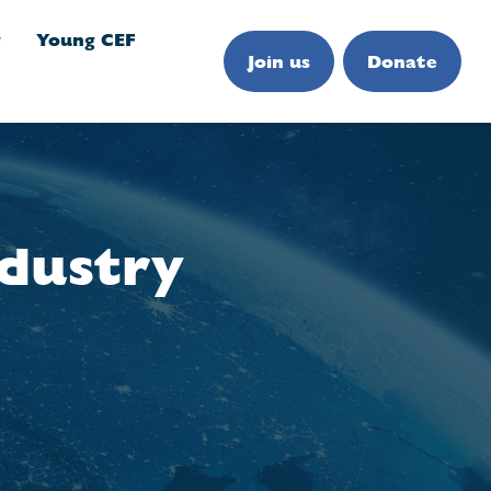
g
Young CEF
Join us
Donate
ndustry