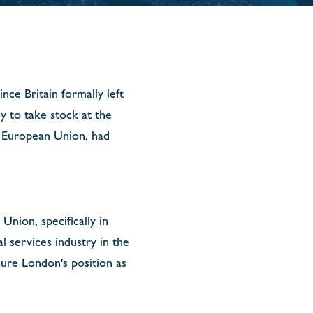
nce Britain formally left
y to take stock at the
he European Union, had
nion, specifically in
al services industry in the
cure London's position as