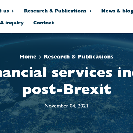
t us
Research & Publications
News & blo
A inquiry
Contact
Home
Research & Publications
nancial services i
post-Brexit
November 04, 2021