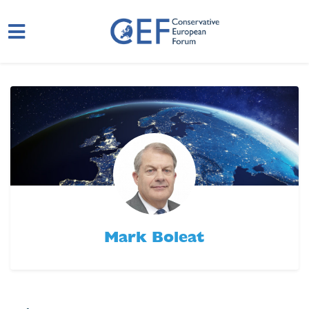
Skip to main content
Mark Boleat