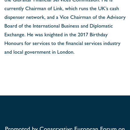
currently Chairman of Link, which runs the UK’s cash
dispenser network, and a Vice Chairman of the Advisory
Board of the International Business and Diplomatic
Exchange. He was knighted in the 2017 Birthday
Honours for services to the financial services industry
and local government in London.
Promoted by Conservative European Forum on