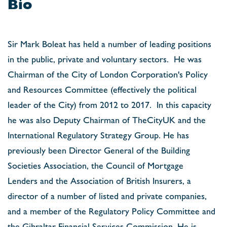
Bio
Sir Mark Boleat has held a number of leading positions
in the public, private and voluntary sectors.
He was
Chairman of the City of London Corporation's Policy
and Resources Committee (effectively the political
leader of the City) from 2012 to 2017.
In this capacity
he was also Deputy Chairman of TheCityUK and the
International Regulatory Strategy Group. He has
previously been Director General of the Building
Societies Association, the Council of Mortgage
Lenders and the Association of British Insurers, a
director of a number of listed and private companies,
and a member of the Regulatory Policy Committee and
the Gibraltar Financial Services Commission. He is