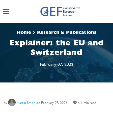
Skip to main content
Home
Research & Publications
Explainer: the EU and
Switzerland
February 07, 2022
by
Martin Smith
on February 07, 2022
< 1 min read