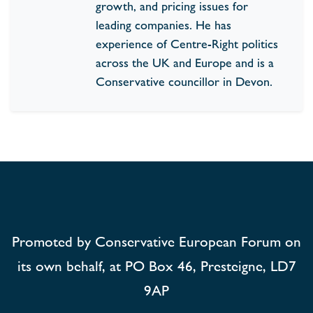
growth, and pricing issues for
leading companies. He has
experience of Centre-Right politics
across the UK and Europe and is a
Conservative councillor in Devon.
Promoted by Conservative European Forum on
its own behalf, at PO Box 46, Presteigne, LD7
9AP