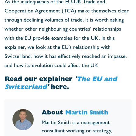
As the inadequacies of the EU-UK Trade and
Cooperation Agreement (TCA) make themselves clear
through declining volumes of trade, it is worth asking
whether other neighbouring countries’ relationships
with the EU provide examples for the UK. In this
explainer, we look at the EU’s relationship with
Switzerland, how it has effectively reached an impasse,
and how its evolution could affect the UK.
Read our explainer
'
The EU and
Switzerland
'
here.
About
Martin Smith
Martin Smith is a management
consultant working on strategy,