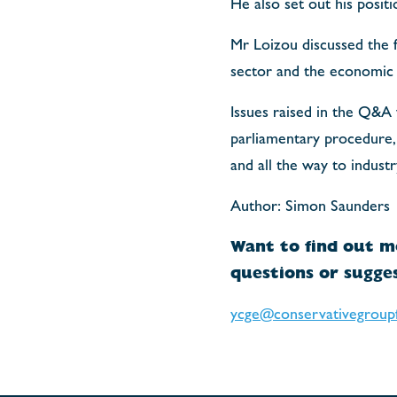
He also set out his posit
Mr Loizou discussed the f
sector and the economic 
Issues raised in the Q&A
parliamentary procedure, 
and all the way to industr
Author: Simon Saunders
Want to find out m
questions or sugges
ycge@conservativegroup