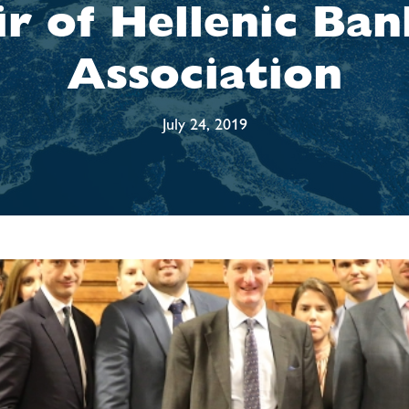
ir of Hellenic Ban
Association
July 24, 2019