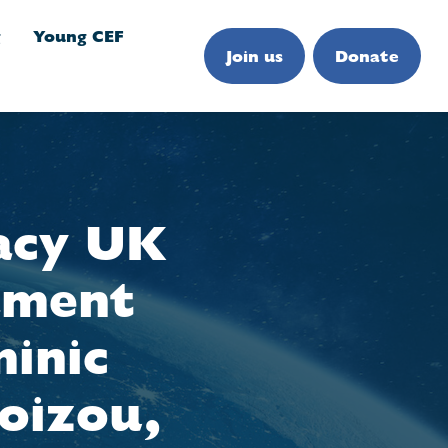
g
Young CEF
Join us
Donate
acy UK
iament
inic
oizou,