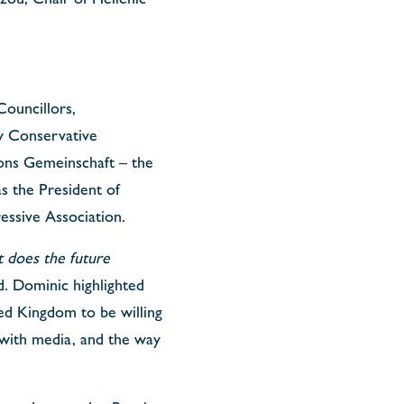
Councillors,
y Conservative
ions Gemeinschaft – the
as the President of
essive Association.
 does the future
. Dominic highlighted
ited Kingdom to be willing
 with media, and the way