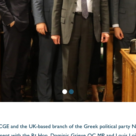
YCGE and the UK-based branch of the Greek political party
ament with the Rt Hon. Dominic Grieve QC MP and Louis Loiz