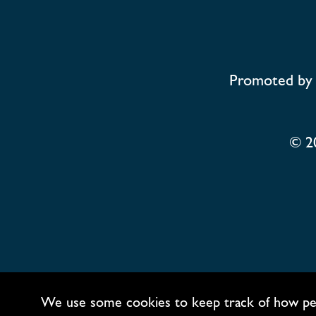
Promoted by 
© 2
We use some cookies to keep track of how people