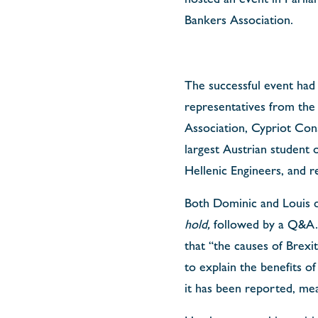
Bankers Association.
The successful event had 
representatives from th
Association, Cypriot Cons
largest Austrian student o
Hellenic Engineers, and r
Both Dominic and Louis d
hold,
followed by a Q&A. 
that “the causes of Brexit
to explain the benefits 
it has been reported, me