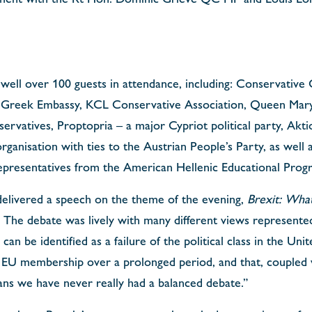
well over 100 guests in attendance, including: Conservative 
e Greek Embassy, KCL Conservative Association, Queen Mar
ervatives, Proptopria – a major Cypriot political party, Akt
rganisation with ties to the Austrian People’s Party, as well 
epresentatives from the American Hellenic Educational Progr
elivered a speech on the theme of the evening,
Brexit: What
The debate was lively with many different views represented
 can be identified as a failure of the political class in the Un
of EU membership over a prolonged period, and that, coupled
ans we have never really had a balanced debate.”