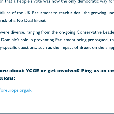
ion that a People’s vote was now the only democratic way fo
ailure of the UK Parliament to reach a deal, the growing unce
risk of a No Deal Brexit.
 were diverse, ranging from the on-going Conservative Leade
Dominic’s role in preventing Parliament being prorogued, the
y-specific questions, such as the impact of Brexit on the ship
ore about YCGE or get involved? Ping us an em
tions:
foreurope.org.uk