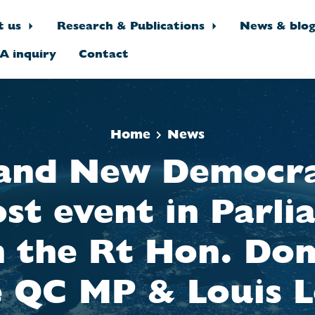
t us
Research & Publications
News & blo
A inquiry
Contact
Home
News
and New Democr
st event in Parl
h the Rt Hon. Dom
e QC MP & Louis L