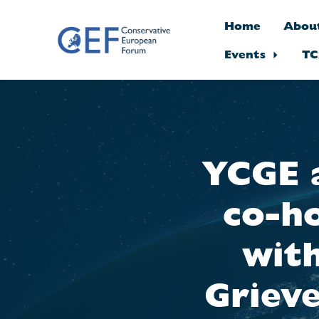
Home
Abou
Events
TC
Skip to main content
YCGE 
co-ho
wit
Griev