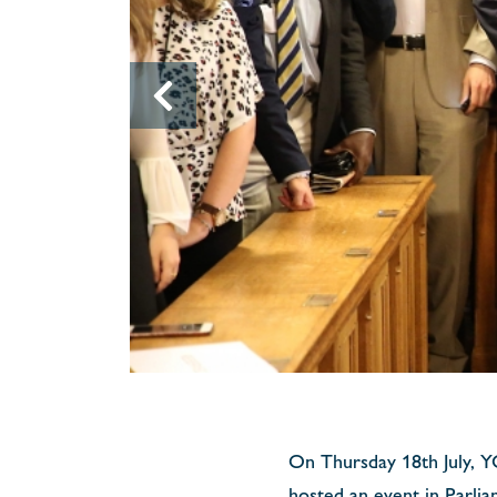
On Thursday 18th July, 
hosted an event in Parli