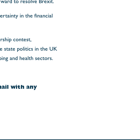
rward to resolve Brexit.
rtainty in the financial
rship contest,
 state politics in the UK
ping and health sectors.
ail with any