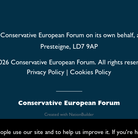
Conservative European Forum on its own behalf, 
Presteigne, LD7 9AP
026
Conservative European Forum. All rights rese
Privacy Policy
|
Cookies Policy
Conservative European Forum
Created with
NationBuilder
 use our site and to help us improve it. If you're hap