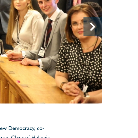
 New Democracy, co-
ou, Chair of Hellenic