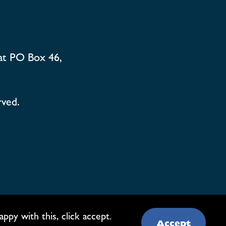
at PO Box 46,
rved.
py with this, click accept.
Accept