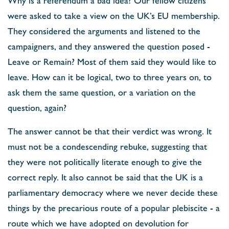
were asked to take a view on the UK’s EU membership.
They considered the arguments and listened to the
campaigners, and they answered the question posed -
Leave or Remain? Most of them said they would like to
leave. How can it be logical, two to three years on, to
ask them the same question, or a variation on the
question, again?
The answer cannot be that their verdict was wrong. It
must not be a condescending rebuke, suggesting that
they were not politically literate enough to give the
correct reply. It also cannot be said that the UK is a
parliamentary democracy where we never decide these
things by the precarious route of a popular plebiscite - a
route which we have adopted on devolution for