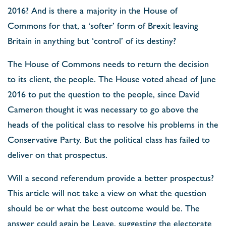
2016? And is there a majority in the House of
Commons for that, a ‘softer’ form of Brexit leaving
Britain in anything but ‘control’ of its destiny?
The House of Commons needs to return the decision
to its client, the people. The House voted ahead of June
2016 to put the question to the people, since David
Cameron thought it was necessary to go above the
heads of the political class to resolve his problems in the
Conservative Party. But the political class has failed to
deliver on that prospectus.
Will a second referendum provide a better prospectus?
This article will not take a view on what the question
should be or what the best outcome would be. The
answer could again be Leave, suggesting the electorate