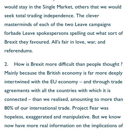
would stay in the Single Market, others that we would
seek total trading independence. The clever
masterminds of each of the two Leave campaigns
forbade Leave spokespersons spelling out what sort of
Brexit they favoured. All’s fair in love, war, and
referendums.
2. How is Brexit more difficult than people thought ?
Mainly because the British economy is far more deeply
intertwined with the EU economy – and through trade
agreements with all the countries with which it is
connected – than we realised, amounting to more than
80% of our international trade. Project Fear was
hopeless, exaggerated and manipulative. But we know
now have more real information on the implications of