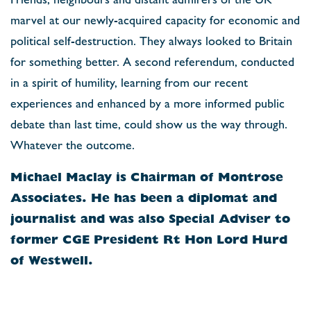
marvel at our newly-acquired capacity for economic and
political self-destruction. They always looked to Britain
for something better. A second referendum, conducted
in a spirit of humility, learning from our recent
experiences and enhanced by a more informed public
debate than last time, could show us the way through.
Whatever the outcome.
Michael Maclay is Chairman of Montrose
Associates. He has been a diplomat and
journalist and was also Special Adviser to
former CGE President Rt Hon Lord Hurd
of Westwell.