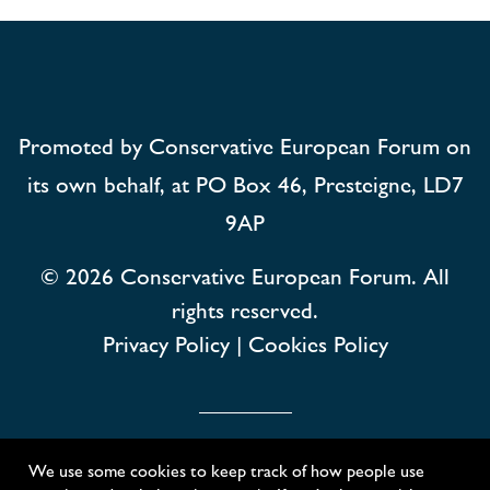
Promoted by Conservative European Forum on
its own behalf, at PO Box 46, Presteigne, LD7
9AP
© 2026
Conservative European Forum. All
rights reserved.
Privacy Policy
|
Cookies Policy
Conservative European Forum
We use some cookies to keep track of how people use