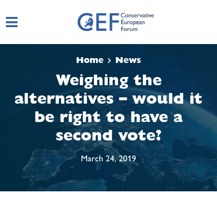
Skip to main content
Home
News
Weighing the
alternatives – would it
be right to have a
second vote?
March 24, 2019