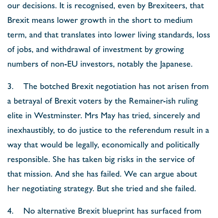
our decisions. It is recognised, even by Brexiteers, that
Brexit means lower growth in the short to medium
term, and that translates into lower living standards, loss
of jobs, and withdrawal of investment by growing
numbers of non-EU investors, notably the Japanese.
3. The botched Brexit negotiation has not arisen from
a betrayal of Brexit voters by the Remainer-ish ruling
elite in Westminster. Mrs May has tried, sincerely and
inexhaustibly, to do justice to the referendum result in a
way that would be legally, economically and politically
responsible. She has taken big risks in the service of
that mission. And she has failed. We can argue about
her negotiating strategy. But she tried and she failed.
4. No alternative Brexit blueprint has surfaced from