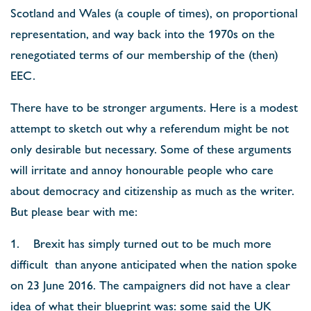
Scotland and Wales (a couple of times), on proportional
representation, and way back into the 1970s on the
renegotiated terms of our membership of the (then)
EEC.
There have to be stronger arguments. Here is a modest
attempt to sketch out why a referendum might be not
only desirable but necessary. Some of these arguments
will irritate and annoy honourable people who care
about democracy and citizenship as much as the writer.
But please bear with me:
1. Brexit has simply turned out to be much more
difficult than anyone anticipated when the nation spoke
on 23 June 2016. The campaigners did not have a clear
idea of what their blueprint was: some said the UK