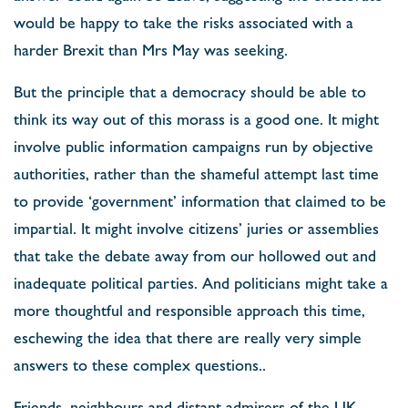
would be happy to take the risks associated with a
harder Brexit than Mrs May was seeking.
But the principle that a democracy should be able to
think its way out of this morass is a good one. It might
involve public information campaigns run by objective
authorities, rather than the shameful attempt last time
to provide ‘government’ information that claimed to be
impartial. It might involve citizens’ juries or assemblies
that take the debate away from our hollowed out and
inadequate political parties. And politicians might take a
more thoughtful and responsible approach this time,
eschewing the idea that there are really very simple
answers to these complex questions..
Friends, neighbours and distant admirers of the UK