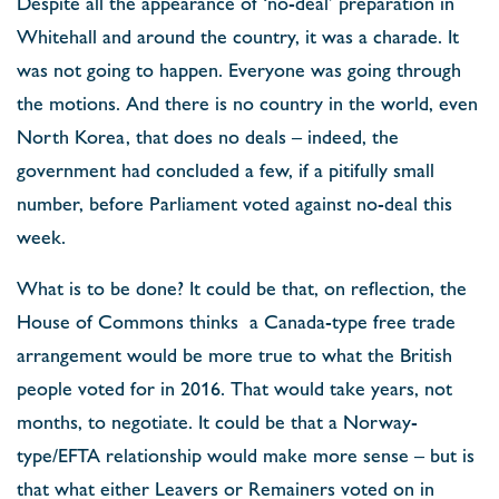
Despite all the appearance of ‘no-deal’ preparation in
Whitehall and around the country, it was a charade. It
was not going to happen. Everyone was going through
the motions. And there is no country in the world, even
North Korea, that does no deals – indeed, the
government had concluded a few, if a pitifully small
number, before Parliament voted against no-deal this
week.
What is to be done? It could be that, on reflection, the
House of Commons thinks a Canada-type free trade
arrangement would be more true to what the British
people voted for in 2016. That would take years, not
months, to negotiate. It could be that a Norway-
type/EFTA relationship would make more sense – but is
that what either Leavers or Remainers voted on in