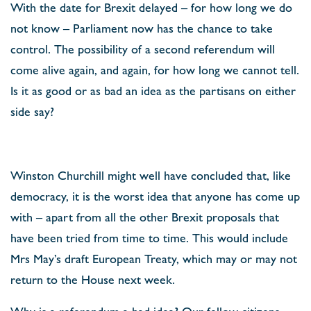
With the date for Brexit delayed – for how long we do
not know – Parliament now has the chance to take
control. The possibility of a second referendum will
come alive again, and again, for how long we cannot tell.
Is it as good or as bad an idea as the partisans on either
side say?
Winston Churchill might well have concluded that, like
democracy, it is the worst idea that anyone has come up
with – apart from all the other Brexit proposals that
have been tried from time to time. This would include
Mrs May’s draft European Treaty, which may or may not
return to the House next week.
Why is a referendum a bad idea? Our fellow citizens