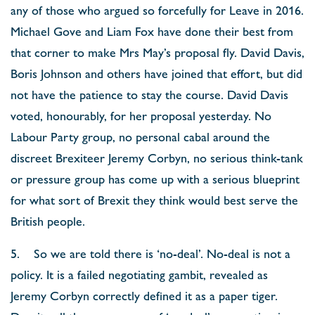
any of those who argued so forcefully for Leave in 2016.
Michael Gove and Liam Fox have done their best from
that corner to make Mrs May’s proposal fly. David Davis,
Boris Johnson and others have joined that effort, but did
not have the patience to stay the course. David Davis
voted, honourably, for her proposal yesterday. No
Labour Party group, no personal cabal around the
discreet Brexiteer Jeremy Corbyn, no serious think-tank
or pressure group has come up with a serious blueprint
for what sort of Brexit they think would best serve the
British people.
5. So we are told there is ‘no-deal’. No-deal is not a
policy. It is a failed negotiating gambit, revealed as
Jeremy Corbyn correctly defined it as a paper tiger.