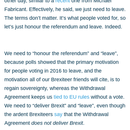
other day, similar to a
recent
one from Michael
Fabricant. Effectively, he said, we just need to leave.
The terms don’t matter. It’s what people voted for, so
let’s just honour the referendum and leave. Indeed.
We need to “honour the referendum” and “leave”,
because polls showed that the primary motivation
for people voting in 2016 to leave, and the
motivation all of our Brexiteer friends will cite, is to
regain sovereignty, whereas the Withdrawal
Agreement keeps us
tied to EU rules
without a vote.
We need to “deliver Brexit” and “leave”, even though
the ardent Brexiteers
say
that the Withdrawal
Agreement
does not deliver Brexit
.