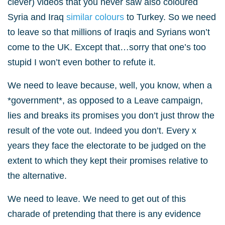
clever) videos that you never saw also coloured
Syria and Iraq
similar colours
to Turkey. So we need
to leave so that millions of Iraqis and Syrians won’t
come to the UK. Except that…sorry that one’s too
stupid I won’t even bother to refute it.
We need to leave because, well, you know, when a
*government*, as opposed to a Leave campaign,
lies and breaks its promises you don’t just throw the
result of the vote out. Indeed you don’t. Every x
years they face the electorate to be judged on the
extent to which they kept their promises relative to
the alternative.
We need to leave. We need to get out of this
charade of pretending that there is any evidence