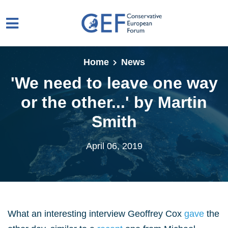
Skip to main content
Home
News
'We need to leave one way
or the other...' by Martin
Smith
April 06, 2019
What an interesting interview Geoffrey Cox
gave
the