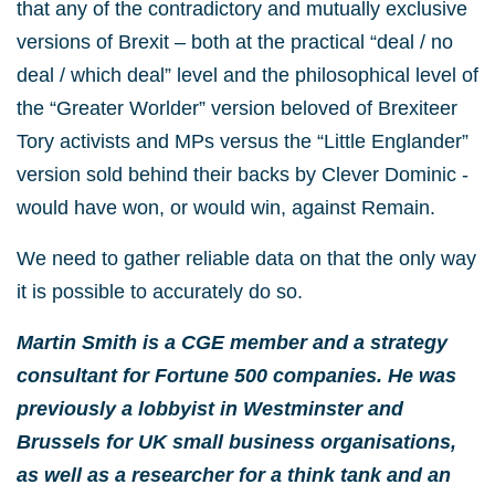
that any of the contradictory and mutually exclusive
versions of Brexit – both at the practical “deal / no
deal / which deal” level and the philosophical level of
the “Greater Worlder” version beloved of Brexiteer
Tory activists and MPs versus the “Little Englander”
version sold behind their backs by Clever Dominic -
would have won, or would win, against Remain.
We need to gather reliable data on that the only way
it is possible to accurately do so.
Martin Smith is a CGE member and a strategy
consultant for Fortune 500 companies. He was
previously a lobbyist in Westminster and
Brussels for UK small business organisations,
as well as a researcher for a think tank and an