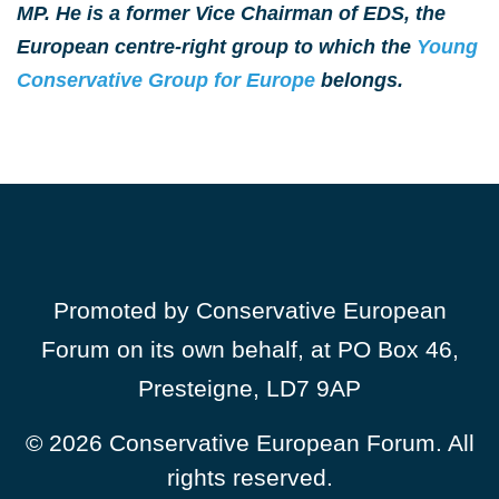
MP. He is a former Vice Chairman of EDS, the
European centre-right group to which the
Young
Conservative Group for Europe
belongs.
Promoted by Conservative European
Forum on its own behalf, at PO Box 46,
Presteigne, LD7 9AP
© 2026
Conservative European Forum. All
rights reserved.