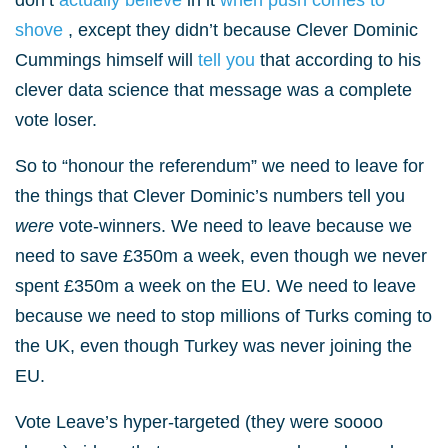
don’t
actually believe
in it
when push comes to
shove
, except they didn’t because Clever Dominic
Cummings himself will
tell you
that according to his
clever data science that message was a complete
vote loser.
So to “honour the referendum” we need to leave for
the things that Clever Dominic’s numbers tell you
were
vote-winners. We need to leave because we
need to save £350m a week, even though we never
spent £350m a week on the EU. We need to leave
because we need to stop millions of Turks coming to
the UK, even though Turkey was never joining the
EU.
Vote Leave’s hyper-targeted (they were soooo