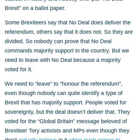
Brexit” on a ballot paper.
Some Brexiteers say that No Deal does deliver the
referendum, others say that it does not. So they are
divided. So nobody can prove that No Deal
commands majority support in the country. But we
need to leave with No Deal because a majority
voted for it.
We need to “leave” to “honour the referendum”,
even though nobody can quite identify a type of
Brexit that has majority support. People voted for
sovereignty, but the deal doesn’t deliver that. They
voted for the “Global Britain” message beloved of
Brexiteer Tory activists and MPs even though they