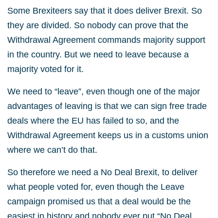
Some Brexiteers say that it does deliver Brexit. So
they are divided. So nobody can prove that the
Withdrawal Agreement commands majority support
in the country. But we need to leave because a
majority voted for it.
We need to “leave”, even though one of the major
advantages of leaving is that we can sign free trade
deals where the EU has failed to so, and the
Withdrawal Agreement keeps us in a customs union
where we can’t do that.
So therefore we need a No Deal Brexit, to deliver
what people voted for, even though the Leave
campaign promised us that a deal would be the
easiest in history and nobody ever put “No Deal