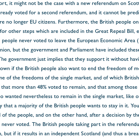
port, it might not be the case with a new referendum on Sco
lready voted for a second referendum, and it cannot be pred
 are no longer EU citizens. Furthermore, the British people on
or other steps which are included in the Great Repeal Bill, 
sh people never voted to leave the European Economic Area (E
nion, but the government and Parliament have included these
 The government just implies that they support it without hav
 known if the British people also want to end the freedom of
 one of the freedoms of the single market, and of which Britis
t that more than 48% voted to remain, and that among those
 wanted nevertheless to remain in the single market, like
ely that a majority of the British people wants to stay in it. Y
l of the people, and on the other hand, after a decision by 
e never voted. The British people taking part in the referend
 but if it results in an independent Scotland (and thus a br