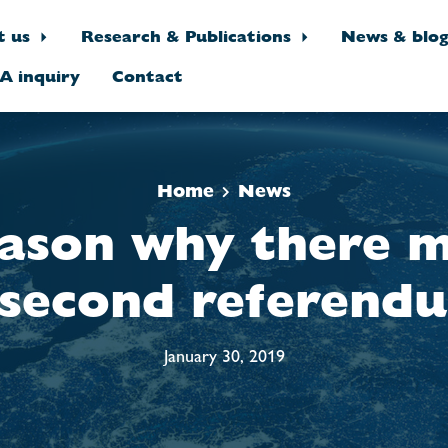
t us
Research & Publications
News & blo
A inquiry
Contact
Home
News
ason why there m
 second referend
January 30, 2019