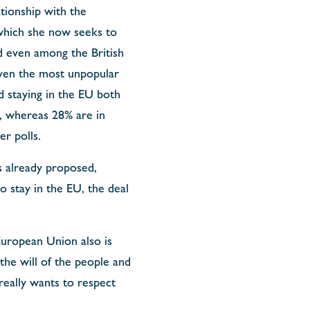
ationship with the
which she now seeks to
d even among the British
even the most unpopular
 staying in the EU both
, whereas 28% are in
er polls.
s already proposed,
o stay in the EU, the deal
European Union also is
the will of the people and
 really wants to respect