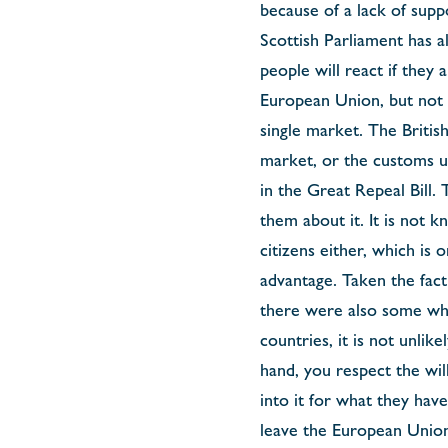
because of a lack of sup
Scottish Parliament has a
people will react if they
European Union, but not f
single market. The Briti
market, or the customs u
in the Great Repeal Bill.
them about it. It is not
citizens either, which is
advantage. Taken the fac
there were also some who
countries, it is not unlik
hand, you respect the wil
into it for what they hav
leave the European Union,