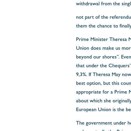
withdrawal from the singl
not part of the referendum
them the chance to finall
Prime Minister Theresa Ma
Union does make us more 
beyond our shores”. Even
that under the Chequers’ 
9,3%. If Theresa May now 
best option, but this coun
appropriate for a Prime M
about which she originally
European Union is the best
The government under her