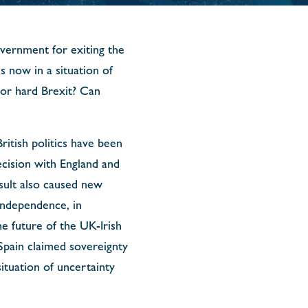
vernment for exiting the
 now in a situation of
 or hard Brexit? Can
ritish politics have been
decision with England and
sult also caused new
independence, in
e future of the UK-Irish
pain claimed sovereignty
ituation of uncertainty