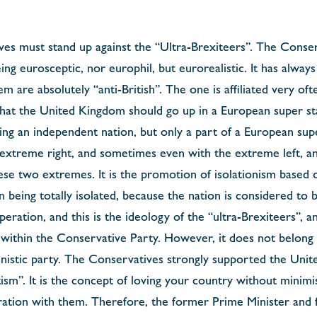
ves must stand up against the “Ultra-Brexiteers”. The Conse
ng eurosceptic, nor europhil, but eurorealistic. It has alway
 are absolutely “anti-British”. The one is affiliated very ofte
n that the United Kingdom should go up in a European super sta
ing an independent nation, but only a part of a European sup
e extreme right, and sometimes even with the extreme left, an
ese two extremes. It is the promotion of isolationism based o
n being totally isolated, because the nation is considered to 
ration, and this is the ideology of the “ultra-Brexiteers”, an
ithin the Conservative Party. However, it does not belong t
uvinistic party. The Conservatives strongly supported the Un
tism”. It is the concept of loving your country without minimi
ation with them. Therefore, the former Prime Minister and