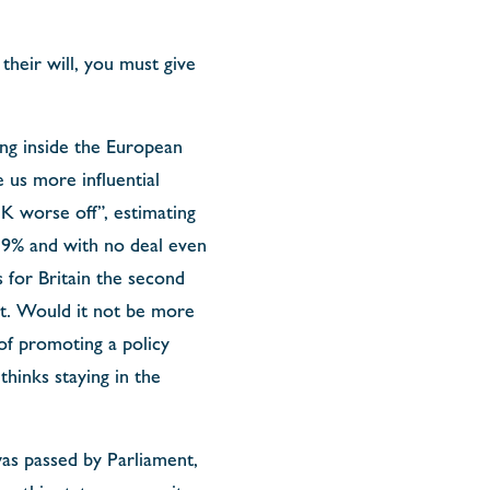
their will, you must give
ing inside the European
us more influential
K worse off”, estimating
3,9% and with no deal even
 for Britain the second
 it. Would it not be more
of promoting a policy
thinks staying in the
as passed by Parliament,