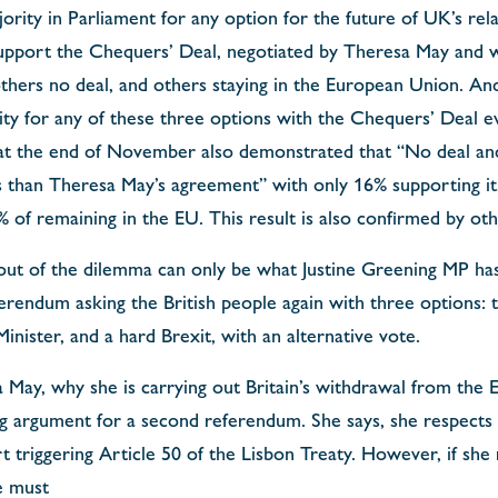
ority in Parliament for any option for the future of UK’s rel
pport the Chequers’ Deal, negotiated by Theresa May and 
others no deal, and others staying in the European Union. An
rity for any of these three options with the Chequers’ Deal 
 at the end of November also demonstrated that “No deal and
 than Theresa May’s agreement” with only 16% supporting it
 of remaining in the EU. This result is also confirmed by oth
out of the dilemma can only be what Justine Greening MP ha
rendum asking the British people again with three options: t
inister, and a hard Brexit, with an alternative vote.
May, why she is carrying out Britain’s withdrawal from the 
ng argument for a second referendum. She says, she respects 
t triggering Article 50 of the Lisbon Treaty. However, if she
e must