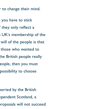
r to change their mind.
 you have to stick
they only reflect a
on UK’s membership of the
ill of the people is that
th those who wanted to
he British people really
 people, then you must
possibility to choose
orted by the British
ependent Scotland, a
proposals will not succeed