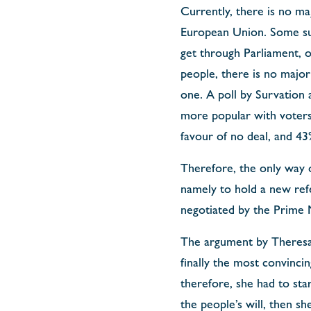
Currently, there is no maj
European Union. Some su
get through Parliament, 
people, there is no majo
one. A poll by Survation
more popular with voters
favour of no deal, and 43%
Therefore, the only way 
namely to hold a new refe
negotiated by the Prime M
The argument by Theresa 
finally the most convinci
therefore, she had to star
the people’s will, then sh