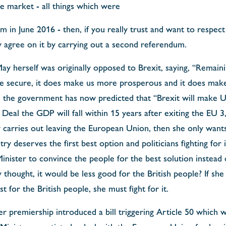
e market - all things which were
 in June 2016 - then, if you really trust and want to respect 
y agree on it by carrying out a second referendum.
y herself was originally opposed to Brexit, saying, “Remain
secure, it does make us more prosperous and it does make 
 the government has now predicted that “Brexit will make U
Deal the GDP will fall within 15 years after exiting the EU 
carries out leaving the European Union, then she only wants
try deserves the first best option and politicians fighting for
inister to convince the people for the best solution instead 
 thought, it would be less good for the British people? If she 
 for the British people, she must fight for it.
 premiership introduced a bill triggering Article 50 which w