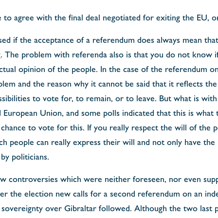
 to agree with the final deal negotiated for exiting the EU, o
sed if the acceptance of a referendum does always mean that
. The problem with referenda also is that you do not know if 
actual opinion of the people. In the case of the referendum 
em and the reason why it cannot be said that it reflects the w
sibilities to vote for, to remain, or to leave. But what is wi
 European Union, and some polls indicated that this is what t
chance to vote for this. If you really respect the will of the
h people can really express their will and not only have the 
y politicians.
ew controversies which were neither foreseen, nor even supp
ter the election new calls for a second referendum on an ind
 sovereignty over Gibraltar followed. Although the two last 