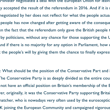
Minister negotiated a deal with the European Union for leavi
y accepted the result of the referendum in 2016. And if it is
 negotiated by her does not reflect for what the people actua
h people has now changed after getting aware of the conseque
 the fact that the referendum only gave the British people t
by politicians, without any chance for those supporting the
 and if there is no majority for any option in Parliament, ho
the people’s will by giving them the chance to finally express
 What should be the position of the Conservative Part and it
e Conservative Party is as deeply divided as the entire coun
not have an official position on Britain’s membership of the
 originally, it was the Conservative Party supporting Britai
atcher, who is nowadays very often used by the eurosceptic
K joining the European Community and campaigned vigorousl