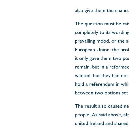
also give them the chance
The question must be rai
completely to its wording
prevailing mood, or the 
European Union, the probl
it only gave them two pos
remain, but in a reformed
wanted, but they had not 
hold a referendum in whic
between two options set b
The result also caused n
people. As said above, af
united Ireland and shared