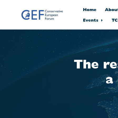
Home
Abou
Events
TC
Skip to main content
The re
a