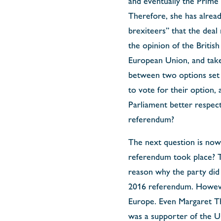
and eventually the Prime 
Therefore, she has alread
brexiteers” that the deal
the opinion of the Britis
European Union, and taken
between two options set 
to vote for their option,
Parliament better respect 
referendum?
The next question is now:
referendum took place? Th
reason why the party did 
2016 referendum. However,
Europe. Even Margaret Th
was a supporter of the U