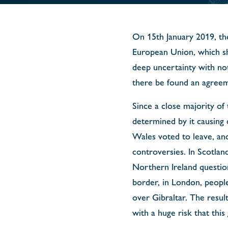
On 15th January 2019, th
European Union, which sh
deep uncertainty with not
there be found an agreem
Since a close majority of
determined by it causing d
Wales voted to leave, an
controversies. In Scotla
Northern Ireland question
border, in London, peopl
over Gibraltar. The resul
with a huge risk that this