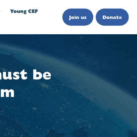
g
Young CEF
Join us
Donate
ust be
um