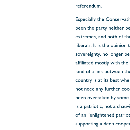
referendum.
Especially the Conservati
been the party neither bei
extremes, and both of them
liberals. It is the opinio
sovereignty, no longer be
affiliated mostly with th
kind of a link between th
country is at its best whe
not need any further coope
been overtaken by some w
is a patriotic, not a cha
of an “enlightened patrio
supporting a deep cooper