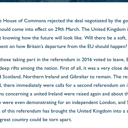
e House of Commons rejected the deal negotiated by the go
ould come into effect on 29th March. The United Kingdom is
 knowing how the future will look like. Will there be a soft,
ent on how Britain’s departure from the EU should happen?
 those taking part in the referendum in 2016 voted to leave, B
eep rifts among the nation. First of all, it was a very close 
d Scotland, Northern Ireland and Gibraltar to remain. The re
nd, there immediately were calls for a second referendum on 
s concerning a united Ireland were raised again and about th
e were even demonstrating for an independent London, and S
t of this referendum has brought the United Kingdom into a s
 great country could be torn apart.