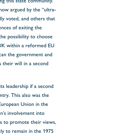
ng this state community.
 now argued by the “ultra-
lly voted, and others that
nces of exiting the
he possibility to choose
 UK within a reformed EU
w can the government and
 their will in a second
s leadership if a second
try. This also was the
 European Union in the
n’s involvement into
s to promote their views,
y to remain in the 1975