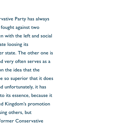
rvative Party has always
s fought against two
n with the left and social
te loosing its
er state. The other one is
d very often serves as a
n the idea that the
be so superior that it does
d unfortunately, it has
o its essence, because it
ited Kingdom’s promotion
sing others, but
 former Conservative