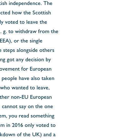
ttish independence. The
icted how the Scottish
ly voted to leave the
e. g. to withdraw from the
EA), or the single
 steps alongside others
ing got any decision by
 movement for European
h people have also taken
 who wanted to leave,
 other non-EU European
ou cannot say on the one
them, you read something
um in 2016 only voted to
eakdown of the UK) and a