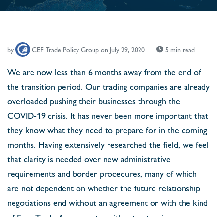
by
CEF Trade Policy Group
on July 29, 2020
5 min read
We are now less than 6 months away from the end of
the transition period. Our trading companies are already
overloaded pushing their businesses through the
COVID-19 crisis. It has never been more important that
they know what they need to prepare for in the coming
months. Having extensively researched the ﬁeld, we feel
that clarity is needed over new administrative
requirements and border procedures, many of which
are not dependent on whether the future relationship
negotiations end without an agreement or with the kind
of Free Trade Agreement – without extensive