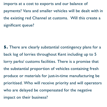
imports at a cost to exports and our balance of
payments? Vans and smaller vehicles will be dealt with in
the existing red Channel at customs.
Will this create a
signiﬁcant queue?
5.
There are clearly substantial contingency plans for a
back log of lorries throughout Kent including up to 5
lorry parks/ customs facilities. There is a promise that
the substantial proportion of vehicles containing fresh
produce or materials for just-in-time manufacturing be
prioritised. Who will receive priority and will operators
who are delayed be compensated for the negative
impact on their business?