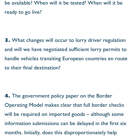
be available? When will it be tested? When will it be
ready to go live?
3.
What changes will occur to lorry driver regulation
and will we have negotiated sufﬁcient lorry permits to
handle vehicles transiting European countries en route
to their ﬁnal destination?
4.
The government policy paper on the Border
Operating Model makes clear that full border checks
will be required on imported goods – although some
information submissions can be delayed in the ﬁrst six
months. Initially, does this disproportionately help