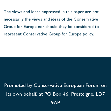
The views and ideas expressed in this paper are not
necessarily the views and ideas of the Conservative
Group for Europe nor should they be considered to
represent Conservative Group for Europe policy.
Promoted by Conservative European Forum on
its own behalf, at PO Box 46, Presteigne, LD7
9AP