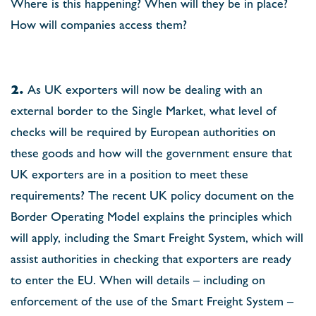
Where is this happening? When will they be in place?
How will companies access them?
2.
As UK exporters will now be dealing with an
external border to the Single Market, what level of
checks will be required by European authorities on
these goods and how will the government ensure that
UK exporters are in a position to meet these
requirements? The recent UK policy document on the
Border Operating Model explains the principles which
will apply, including the Smart Freight System, which will
assist authorities in checking that exporters are ready
to enter the EU. When will details – including on
enforcement of the use of the Smart Freight System –