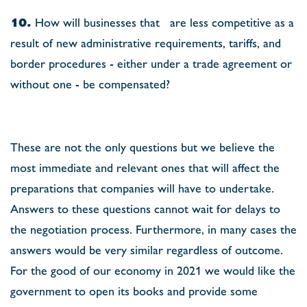
10.
How will businesses that are less competitive as a
result of new administrative requirements, tariffs, and
border procedures - either under a trade agreement or
without one - be compensated?
These are not the only questions but we believe the
most immediate and relevant ones that will affect the
preparations that companies will have to undertake.
Answers to these questions cannot wait for delays to
the negotiation process. Furthermore, in many cases the
answers would be very similar regardless of outcome.
For the good of our economy in 2021 we would like the
government to open its books and provide some