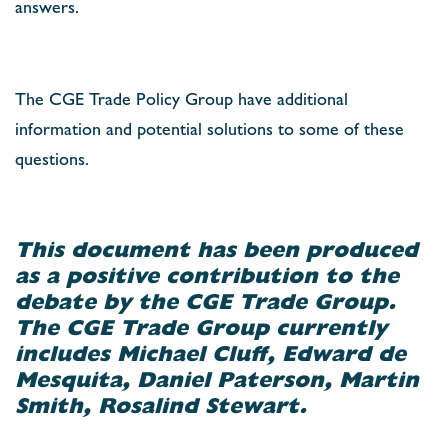
answers.
The CGE Trade Policy Group have additional
information and potential solutions to some of these
questions.
This document has been produced
as a positive contribution to the
debate by the CGE Trade Group.
The CGE Trade Group currently
includes Michael Cluff, Edward de
Mesquita, Daniel Paterson, Martin
Smith, Rosalind Stewart.