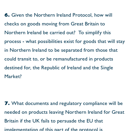
6.
Given the Northern Ireland Protocol, how will
checks on goods moving from Great Britain to
Northern Ireland be carried out?
To simplify this
process - what possibilities exist for goods that will stay
in Northern Ireland to be separated from those that
could transit to, or be remanufactured in products
destined for, the Republic of Ireland and the Single
Market?
7.
What documents and regulatory compliance will be
needed on products leaving Northern Ireland for Great
Britain if the UK fails to persuade the EU that
implementation of this part of the protocol is