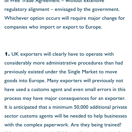
regulatory alignment – envisaged by the government.
Whichever option occurs will require major change for
companies who import or export to Europe.
1.
UK exporters will clearly have to operate with
considerably more administrative procedures than had
previously existed under the Single Market to move
goods into Europe. Many exporters will previously not
have used a customs agent and even small errors in this
process may have major consequences for an exporter.
It is anticipated that a minimum 50,000 additional private
sector customs agents will be needed to help businesses
with the complex paperwork. Are they being trained?