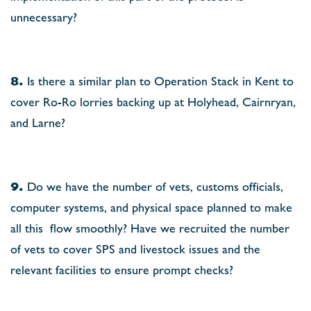
unnecessary?
8.
Is there a similar plan to Operation Stack in Kent to
cover Ro-Ro lorries backing up at Holyhead, Cairnryan,
and Larne?
9.
Do we have the number of vets, customs ofﬁcials,
computer systems, and physical space planned to make
all this
ﬂow smoothly? Have we recruited the number
of vets to cover SPS and livestock issues and the
relevant facilities to ensure prompt checks?