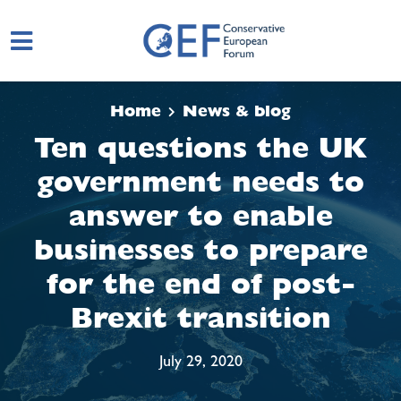
Skip to main content
Home
News & blog
Ten questions the UK
government needs to
answer to enable
businesses to prepare
for the end of post-
Brexit transition
July 29, 2020