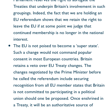
Treaties that underpin Britain’s involvement in such
groupings. Indeed, the fact that we are holding an
EU referendum shows that we retain the right to
leave the EU if at some point we judge that
continued membership is no longer in the national
interest.
The EU is not poised to become a ‘super state’.
Such a change would not command popular
consent in most European countries. Britain
retains a veto over EU Treaty changes. The
changes negotiated by the Prime Minister before
he called the referendum include securing
recognition from all EU member states that Britain
is not committed to participating in a political
union should one be proposed. Once enshrined in
a Treaty, it will be an authoritative source of