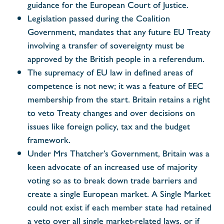
guidance for the European Court of Justice.
Legislation passed during the Coalition
Government, mandates that any future EU Treaty
involving a transfer of sovereignty must be
approved by the British people in a referendum.
The supremacy of EU law in defined areas of
competence is not new; it was a feature of EEC
membership from the start. Britain retains a right
to veto Treaty changes and over decisions on
issues like foreign policy, tax and the budget
framework.
Under Mrs Thatcher’s Government, Britain was a
keen advocate of an increased use of majority
voting so as to break down trade barriers and
create a single European market. A Single Market
could not exist if each member state had retained
a veto over all single market-related laws, or if