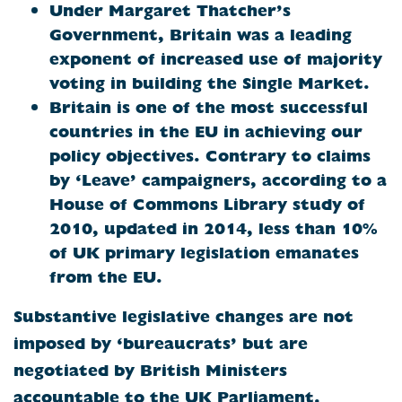
Under Margaret Thatcher’s
Government, Britain was a leading
exponent of increased use of majority
voting in building the Single Market.
Britain
is one of the most successful
countries in the EU in achieving our
policy objectives. Contrary to claims
by ‘Leave’ campaigners, according to a
House of Commons Library study of
2010, updated in 2014, less than 10%
of UK primary legislation emanates
from the EU.
Substantive legislative changes are not
imposed by ‘bureaucrats’ but are
negotiated by British Ministers
accountable to the UK Parliament.