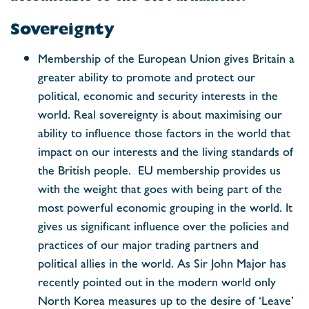
Sovereignty
Membership of the European Union gives Britain a
greater ability to promote and protect our
political, economic and security interests in the
world. Real sovereignty is about maximising our
ability to influence those factors in the world that
impact on our interests and the living standards of
the British people. EU membership provides us
with the weight that goes with being part of the
most powerful economic grouping in the world. It
gives us significant influence over the policies and
practices of our major trading partners and
political allies in the world. As Sir John Major has
recently pointed out in the modern world only
North Korea measures up to the desire of ‘Leave’