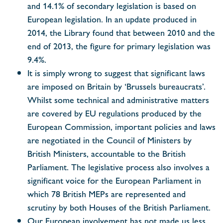
and 14.1% of secondary legislation is based on
European legislation. In an update produced in
2014, the Library found that between 2010 and the
end of 2013, the figure for primary legislation was
9.4%.
It is simply wrong to suggest that significant laws
are imposed on Britain by ‘Brussels bureaucrats’.
Whilst some technical and administrative matters
are covered by EU regulations produced by the
European Commission, important policies and laws
are negotiated in the Council of Ministers by
British Ministers, accountable to the British
Parliament. The legislative process also involves a
significant voice for the European Parliament in
which 78 British MEPs are represented and
scrutiny by both Houses of the British Parliament.
Our European involvement has not made us less