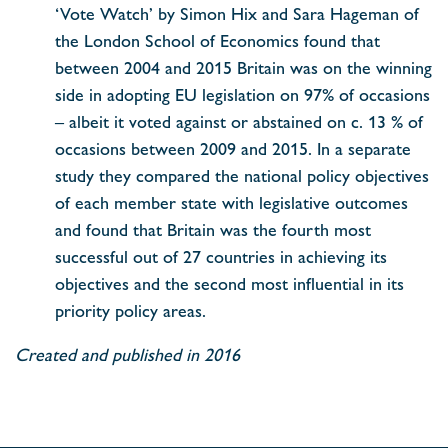
‘Vote Watch’ by Simon Hix and Sara Hageman of
the London School of Economics found that
between 2004 and 2015 Britain was on the winning
side in adopting EU legislation on 97% of occasions
– albeit it voted against or abstained on c. 13 % of
occasions between 2009 and 2015. In a separate
study they compared the national policy objectives
of each member state with legislative outcomes
and found that Britain was the fourth most
successful out of 27 countries in achieving its
objectives and the second most influential in its
priority policy areas.
Created and published in 2016