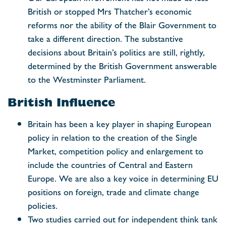
British or stopped Mrs Thatcher’s economic
reforms nor the ability of the Blair Government to
take a different direction. The substantive
decisions about Britain’s politics are still, rightly,
determined by the British Government answerable
to the Westminster Parliament.
British Influence
Britain has been a key player in shaping European
policy in relation to the creation of the Single
Market, competition policy and enlargement to
include the countries of Central and Eastern
Europe. We are also a key voice in determining EU
positions on foreign, trade and climate change
policies.
Two studies carried out for independent think tank