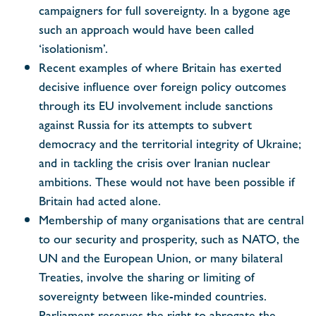
campaigners for full sovereignty. In a bygone age
such an approach would have been called
‘isolationism’.
Recent examples of where Britain has exerted
decisive influence over foreign policy outcomes
through its EU involvement include sanctions
against Russia for its attempts to subvert
democracy and the territorial integrity of Ukraine;
and in tackling the crisis over Iranian nuclear
ambitions. These would not have been possible if
Britain had acted alone.
Membership of many organisations that are central
to our security and prosperity, such as NATO, the
UN and the European Union, or many bilateral
Treaties, involve the sharing or limiting of
sovereignty between like-minded countries.
Parliament reserves the right to abrogate the