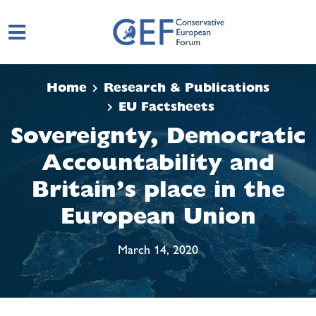
Skip to main content
Home
Research & Publications
EU Factsheets
Sovereignty, Democratic
Accountability and
Britain’s place in the
European Union
March 14, 2020