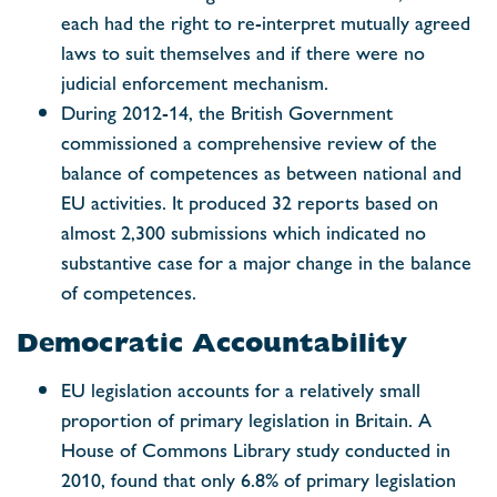
each had the right to re-interpret mutually agreed
laws to suit themselves and if there were no
judicial enforcement mechanism.
During 2012-14, the British Government
commissioned a comprehensive review of the
balance of competences as between national and
EU activities. It produced 32 reports based on
almost 2,300 submissions which indicated no
substantive case for a major change in the balance
of competences.
Democratic Accountability
EU legislation accounts for a relatively small
proportion of primary legislation in Britain. A
House of Commons Library study conducted in
2010, found that only 6.8% of primary legislation