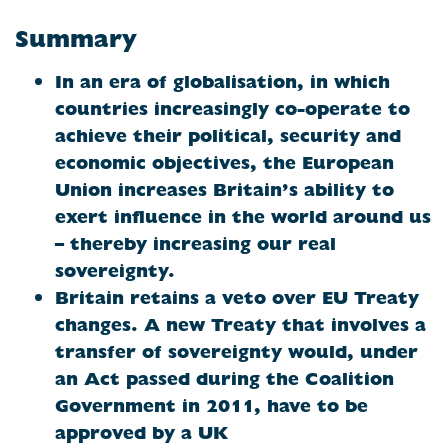
Summary
In an era of globalisation, in which
countries increasingly co-operate to
achieve their political, security and
economic objectives, the European
Union increases Britain’s ability to
exert influence in the world around us
– thereby increasing our real
sovereignty.
Britain
retains a veto over EU Treaty
changes. A new Treaty that involves a
transfer of sovereignty would, under
an Act passed during the Coalition
Government in 2011, have to be
approved by a UK