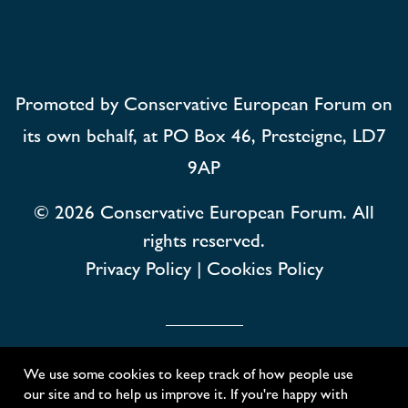
Promoted by Conservative European Forum on
its own behalf, at PO Box 46, Presteigne, LD7
9AP
© 2026
Conservative European Forum. All
rights reserved.
Privacy Policy
|
Cookies Policy
Conservative European Forum
We use some cookies to keep track of how people use
our site and to help us improve it. If you're happy with
Created with
NationBuilder