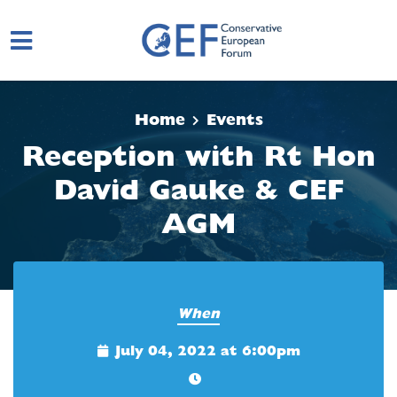
Skip to main content
Home
Events
Reception with Rt Hon
David Gauke & CEF
AGM
When
July 04, 2022 at 6:00pm