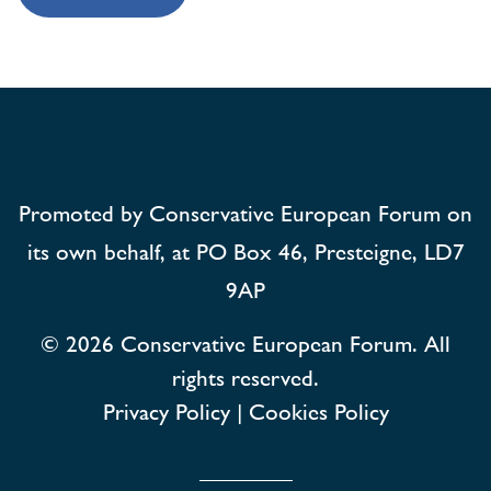
Promoted by Conservative European Forum on
its own behalf, at PO Box 46, Presteigne, LD7
9AP
© 2026
Conservative European Forum. All
rights reserved.
Privacy Policy
|
Cookies Policy