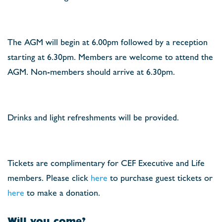
The AGM will begin at 6.00pm followed by a reception
starting at 6.30pm. Members are welcome to attend the
AGM. Non-members should arrive at 6.30pm.
Drinks and light refreshments will be provided.
Tickets are complimentary for CEF Executive and Life
members. Please click
here
to purchase guest tickets or
here
to make a donation.
Will you come?