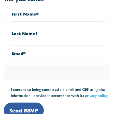
First Name*
Last Name*
Email*
I consent to being contacted via email and CEF using the
information I provide in accordance with its
privacy policy