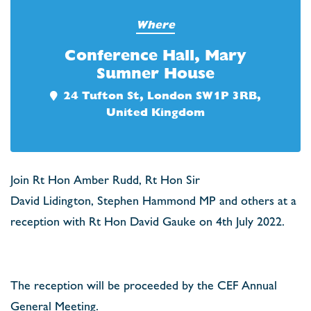
Where
Conference Hall, Mary
Sumner House
24 Tufton St, London SW1P 3RB,
United Kingdom
Join Rt Hon Amber Rudd, Rt Hon Sir
David Lidington, Stephen Hammond MP and others at a
reception with Rt Hon David Gauke on 4th July 2022.
The reception will be proceeded by the CEF Annual
General Meeting.