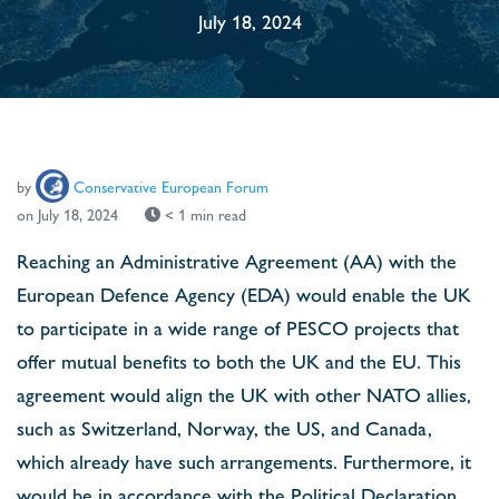
July 18, 2024
by
Conservative European Forum
on July 18, 2024
< 1 min read
Reaching an Administrative Agreement (AA) with the
European Defence Agency (EDA) would enable the UK
to participate in a wide range of PESCO projects that
offer mutual benefits to both the UK and the EU. This
agreement would align the UK with other NATO allies,
such as Switzerland, Norway, the US, and Canada,
which already have such arrangements. Furthermore, it
would be in accordance with the Political Declaration