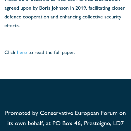
agreed upon by Boris Johnson in 2019, facilitating closer
defence cooperation and enhancing collective security
efforts.
Click
here
to read the full paper.
Promoted by Conservative European Forum on
its own behalf, at PO Box 46, Presteigne, LD7