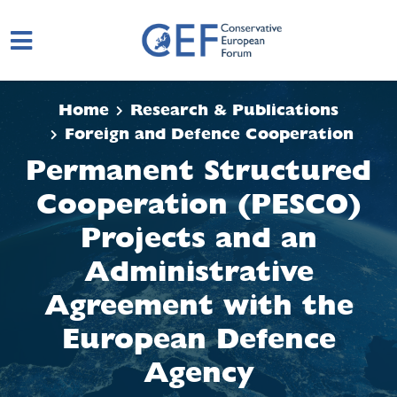
Skip to main content
Home
Research & Publications
Foreign and Defence Cooperation
Permanent Structured
Cooperation (PESCO)
Projects and an
Administrative
Agreement with the
European Defence
Agency