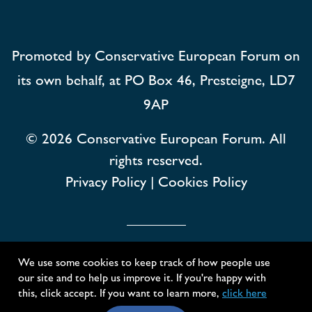
Promoted by Conservative European Forum on
its own behalf, at PO Box 46, Presteigne, LD7
9AP
© 2026
Conservative European Forum. All
rights reserved.
Privacy Policy
|
Cookies Policy
Conservative European Forum
We use some cookies to keep track of how people use
our site and to help us improve it. If you're happy with
Created with
NationBuilder
this, click accept. If you want to learn more,
click here