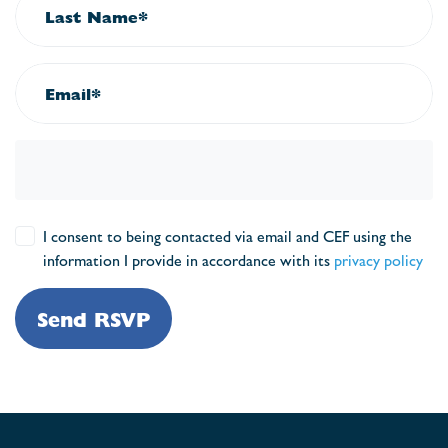
Last Name*
Email*
I consent to being contacted via email and CEF using the
information I provide in accordance with its
privacy policy