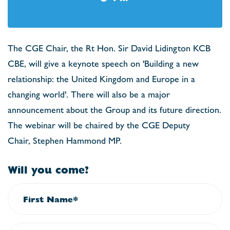
The CGE Chair, the Rt Hon. Sir David Lidington KCB
CBE, will give a keynote speech on 'Building a new
relationship: the United Kingdom and Europe in a
changing world'. There will also be a major
announcement about the Group and its future direction.
The webinar will be chaired by the CGE Deputy
Chair, Stephen Hammond MP.
Will you come?
First Name*