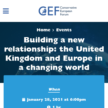
Skip to main content
Home
Events
Building a new
relationship: the United
Kingdom and Europe in
a changing world
When
January 28, 2021 at 6:00pm
1 hr