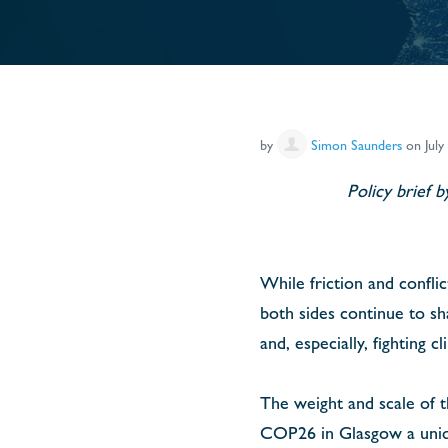
by
Simon Saunders
on July
Policy brief 
While friction and confli
both sides continue to sh
and, especially, fighting c
The weight and scale of 
COP26 in Glasgow a unique