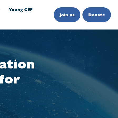
g
Young CEF
Join us
Donate
ation
for