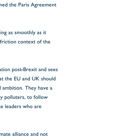
oined the Paris Agreement
ing as smoothly as it
friction context of the
ation post-Brexit and sees
that the EU and UK should
l ambition. They have a
 polluters, to follow
ate leaders who are
mate alliance and not