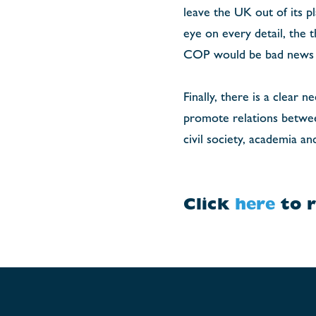
leave the UK out of its p
eye on every detail, the 
COP would be bad news f
Finally, there is a clear 
promote relations between
civil society, academia an
Click
here
to r