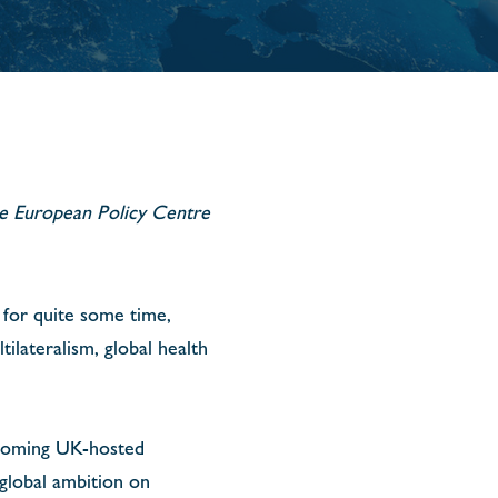
the European Policy Centre
 for quite some time,
ilateralism, global health
pcoming UK-hosted
global ambition on