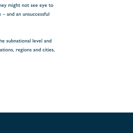
hey might not see eye to
e – and an unsuccessful
the subnational level and
ions, regions and cities,