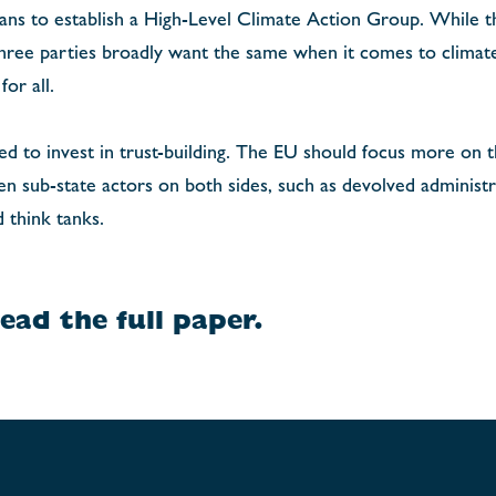
lans to establish a High-Level Climate Action Group. While t
three parties broadly want the same when it comes to climat
or all.
need to invest in trust-building. The EU should focus more on 
 sub-state actors on both sides, such as devolved administrat
d think tanks.
ead the full paper.