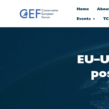
Home
Abou
Events
TC
Skip to main content
EU–U
po