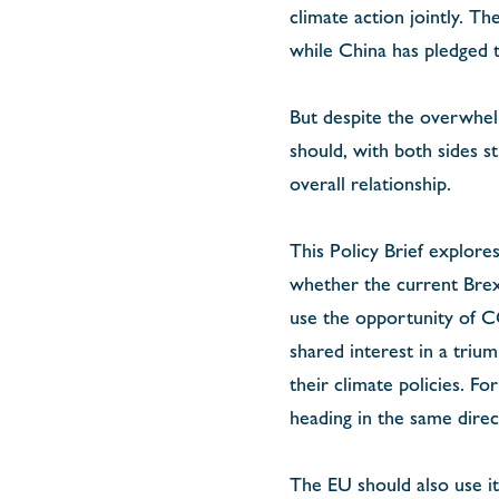
climate action jointly. T
while China has pledged t
But despite the overwhelm
should, with both sides st
overall relationship.
This Policy Brief explore
whether the current Brexi
use the opportunity of CO
shared interest in a triu
their climate policies. F
heading in the same direc
The EU should also use it