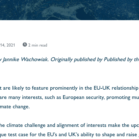
 14, 2021
2 min read
by Jannike Wachowiak. Originally published by Published by 
ct are likely to feature prominently in the EU-UK relationship
are many interests, such as European security, promoting mult
limate change.
the climate challenge and alignment of interests make the u
 test case for the EU’s and UK’s ability to shape and raise 