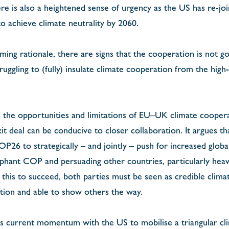
here is also a heightened sense of urgency as the US has re-j
o achieve climate neutrality by 2060.
ing rationale, there are signs that the cooperation is not go
ruggling to (fully) insulate climate cooperation from the high-
s the opportunities and limitations of EU–UK climate cooper
t deal can be conducive to closer collaboration. It argues 
P26 to strategically – and jointly – push for increased globa
mphant COP and persuading other countries, particularly heavy
or this to succeed, both parties must be seen as credible clim
tion and able to show others the way.
s current momentum with the US to mobilise a triangular cli