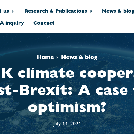
t us
Research & Publications
News & blo
A inquiry
Contact
Home
News & blog
K climate cooper
st-Brexit: A case 
optimism?
July 14, 2021