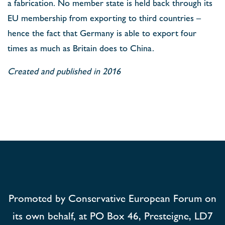
a fabrication. No member state is held back through its
EU membership from exporting to third countries –
hence the fact that Germany is able to export four
times as much as Britain does to China.
Created and published in 2016
Promoted by Conservative European Forum on
its own behalf, at PO Box 46, Presteigne, LD7