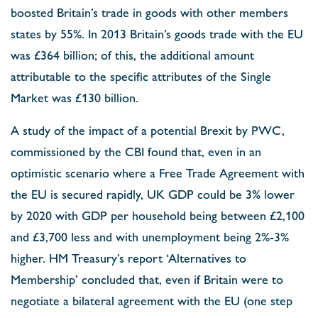
boosted Britain’s trade in goods with other members
states by 55%. In 2013 Britain’s goods trade with the EU
was £364 billion; of this, the additional amount
attributable to the specific attributes of the Single
Market was £130 billion.
A study of the impact of a potential Brexit by PWC,
commissioned by the CBI found that, even in an
optimistic scenario where a Free Trade Agreement with
the EU is secured rapidly, UK GDP could be 3% lower
by 2020 with GDP per household being between £2,100
and £3,700 less and with unemployment being 2%-3%
higher. HM Treasury’s report ‘Alternatives to
Membership’ concluded that, even if Britain were to
negotiate a bilateral agreement with the EU (one step