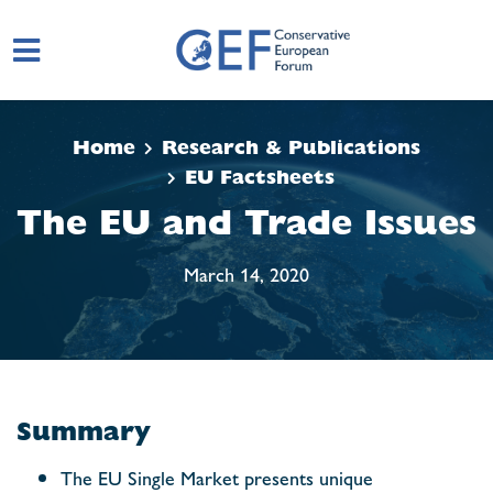
Skip to main content
Home
Research & Publications
EU Factsheets
The EU and Trade Issues
March 14, 2020
Summary
The EU Single Market presents unique