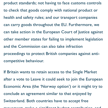
product standards; not having to face customs controls
to check that goods comply with national product or
health and safety rules; and our transport companies
can carry goods throughout the EU. Furthermore, we
can take action in the European Court of Justice against
other member states for failing to implement legislation
and the Commission can also take infraction
proceedings to protect British companies against anti-
competitive behaviour.
If Britain wants to retain access to the Single Market
after a vote to Leave it could seek to join the European
Economic Area (the ‘Norway option’) or it might try to
conclude an agreement similar to that enjoyed by
Switzerland. Both countries have to accept free
movement, make a significant budget contribution, and