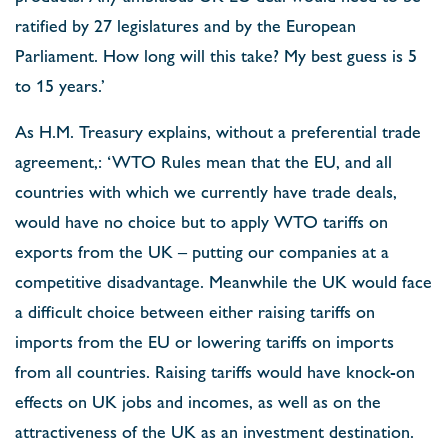
ratified by 27 legislatures and by the European
Parliament. How long will this take? My best guess is 5
to 15 years.’
As H.M. Treasury explains, without a preferential trade
agreement,: ‘WTO Rules mean that the EU, and all
countries with which we currently have trade deals,
would have no choice but to apply WTO tariffs on
exports from the UK – putting our companies at a
competitive disadvantage. Meanwhile the UK would face
a difficult choice between either raising tariffs on
imports from the EU or lowering tariffs on imports
from all countries. Raising tariffs would have knock-on
effects on UK jobs and incomes, as well as on the
attractiveness of the UK as an investment destination.