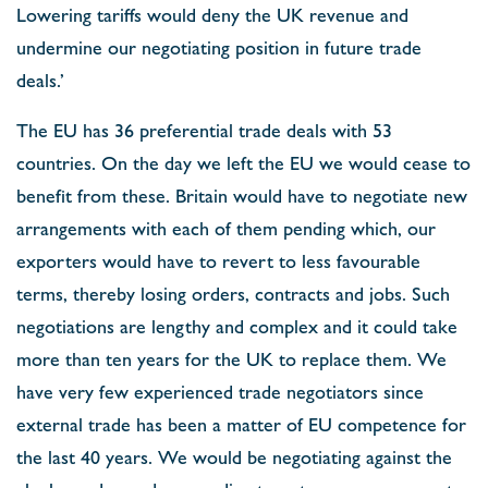
Lowering tariffs would deny the UK revenue and
undermine our negotiating position in future trade
deals.’
The EU has 36 preferential trade deals with 53
countries. On the day we left the EU we would cease to
benefit from these. Britain would have to negotiate new
arrangements with each of them pending which, our
exporters would have to revert to less favourable
terms, thereby losing orders, contracts and jobs. Such
negotiations are lengthy and complex and it could take
more than ten years for the UK to replace them. We
have very few experienced trade negotiators since
external trade has been a matter of EU competence for
the last 40 years. We would be negotiating against the