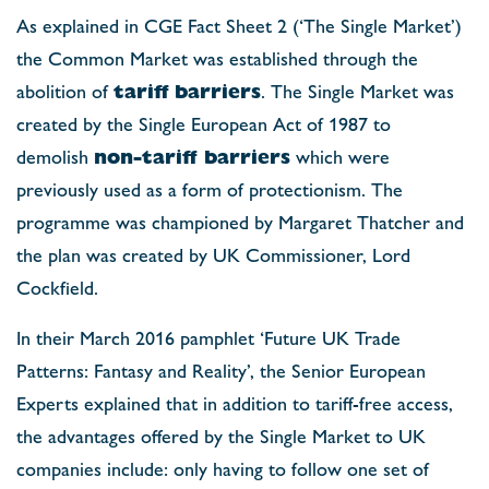
As explained in CGE Fact Sheet 2 (‘The Single Market’)
the Common Market was established through the
abolition of
tariff
barriers
. The Single Market was
created by the Single European Act of 1987 to
demolish
non-tariff barriers
which were
previously used as a form of protectionism. The
programme was championed by Margaret Thatcher and
the plan was created by UK Commissioner, Lord
Cockfield.
In their March 2016 pamphlet ‘Future UK Trade
Patterns: Fantasy and Reality’, the Senior European
Experts explained that in addition to tariff-free access,
the advantages offered by the Single Market to UK
companies include: only having to follow one set of