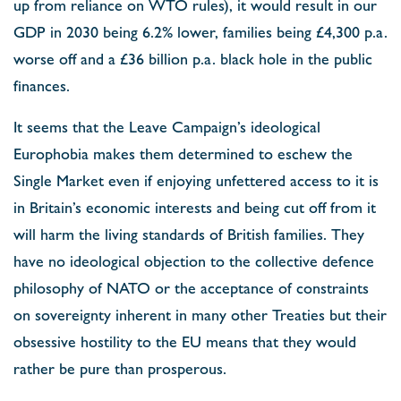
up from reliance on WTO rules), it would result in our
GDP in 2030 being 6.2% lower, families being £4,300 p.a.
worse off and a £36 billion p.a. black hole in the public
finances.
It seems that the Leave Campaign’s ideological
Europhobia makes them determined to eschew the
Single Market even if enjoying unfettered access to it is
in Britain’s economic interests and being cut off from it
will harm the living standards of British families. They
have no ideological objection to the collective defence
philosophy of NATO or the acceptance of constraints
on sovereignty inherent in many other Treaties but their
obsessive hostility to the EU means that they would
rather be pure than prosperous.