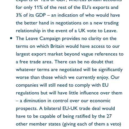
for only 11% of the rest of the EU’s exports and
3% of its GDP – an indication of who would have
the better hand in negotiations on a new trading
relationship in the event of a UK vote to Leave.
The Leave Campaign provides no clarity on the
terms on which Britain would have access to our
largest export market beyond vague references to
a free trade area. There can be no doubt that
whatever terms are negotiated will be significantly
worse than those which we currently enjoy. Our
companies will still need to comply with EU
regulations but will have little influence over them
– a diminution in control over our economic
prospects. A bilateral EU-UK trade deal would
have to be capable of being ratified by the 27
other member states (giving each of them a veto)