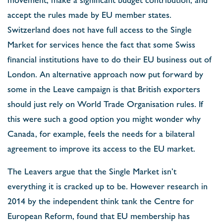
accept the rules made by EU member states.
Switzerland does not have full access to the Single
Market for services hence the fact that some Swiss
financial institutions have to do their EU business out of
London. An alternative approach now put forward by
some in the Leave campaign is that British exporters
should just rely on World Trade Organisation rules. If
this were such a good option you might wonder why
Canada, for example, feels the needs for a bilateral
agreement to improve its access to the EU market.
The Leavers argue that the Single Market isn’t
everything it is cracked up to be. However research in
2014 by the independent think tank the Centre for
European Reform, found that EU membership has