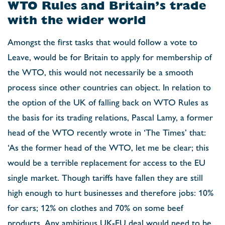
WTO Rules and Britain’s trade
with the wider world
Amongst the first tasks that would follow a vote to
Leave, would be for Britain to apply for membership of
the WTO, this would not necessarily be a smooth
process since other countries can object. In relation to
the option of the UK of falling back on WTO Rules as
the basis for its trading relations, Pascal Lamy, a former
head of the WTO recently wrote in ‘The Times’ that:
‘As the former head of the WTO, let me be clear; this
would be a terrible replacement for access to the EU
single market. Though tariffs have fallen they are still
high enough to hurt businesses and therefore jobs: 10%
for cars; 12% on clothes and 70% on some beef
products. Any ambitious UK-EU deal would need to be