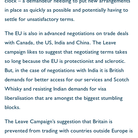
clock – a demandeur needing to put new arrangements
in place as quickly as possible and potentially having to
settle for unsatisfactory terms.
The EU is also in advanced negotiations on trade deals
with Canada, the US, India and China. The Leave
campaign likes to suggest that negotiating terms takes
so long because the EU is protectionist and sclerotic.
But, in the case of negotiations with India it is British
demands for better access for our services and Scotch
Whisky and resisting Indian demands for visa
liberalisation that are amongst the biggest stumbling
blocks.
The Leave Campaign’s suggestion that Britain is
prevented from trading with countries outside Europe is