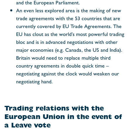
and the European Parliament.
An even less explored area is the making of new
trade agreements with the 53 countries that are
currently covered by EU Trade Agreements. The
EU has clout as the world’s most powerful trading
bloc and is in advanced negotiations with other
major economies (e.g. Canada, the US and India).
Britain would need to replace multiple third
country agreements in double quick time –
negotiating against the clock would weaken our
negotiating hand.
Trading relations with the
European Union in the event of
a Leave vote