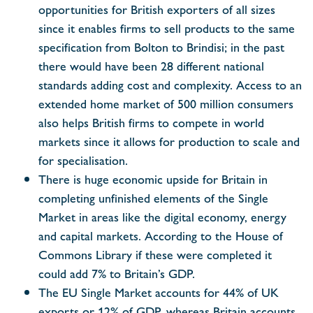
opportunities for British exporters of all sizes
since it enables firms to sell products to the same
specification from Bolton to Brindisi; in the past
there would have been 28 different national
standards adding cost and complexity. Access to an
extended home market of 500 million consumers
also helps British firms to compete in world
markets since it allows for production to scale and
for specialisation.
There is huge economic upside for Britain in
completing unfinished elements of the Single
Market in areas like the digital economy, energy
and capital markets. According to the House of
Commons Library if these were completed it
could add 7% to Britain’s GDP.
The EU Single Market accounts for 44% of UK
exports or 12% of GDP, whereas Britain accounts