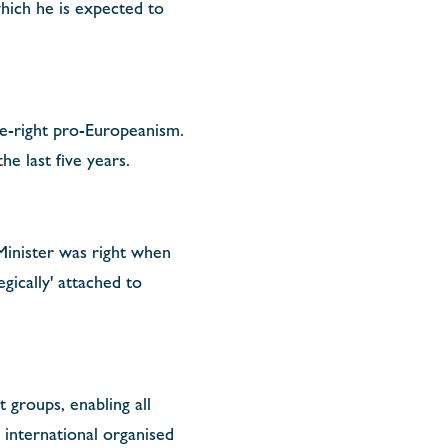
which he is expected to
e-right pro-Europeanism.
e last five years.
 Minister was right when
egically' attached to
 groups, enabling all
 international organised