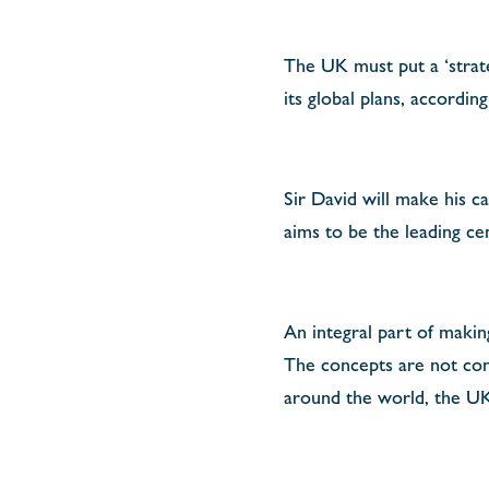
The UK must put a ‘strate
its global plans, accordin
Sir David will make his ca
aims to be the leading ce
An integral part of making
The concepts are not cont
around the world, the UK’