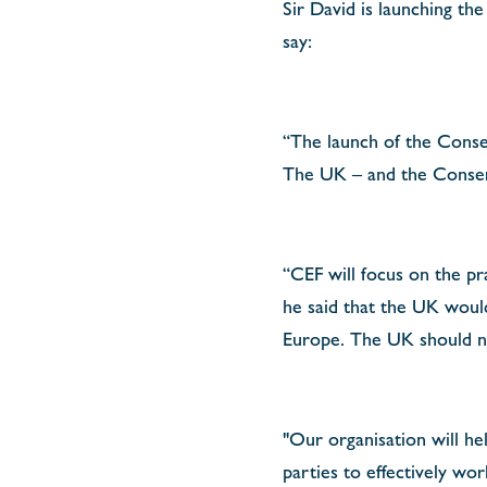
Sir David is launching th
say:
“The launch of the Cons
The UK – and the Conserv
“CEF will focus on the pr
he said that the UK would 
Europe.
The UK should no
"Our organisation will he
parties to effectively wo