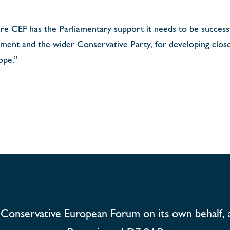
re CEF has the Parliamentary support it needs to be successfu
ament and the wider Conservative Party, for developing close
ope.”
Conservative European Forum on its own behalf, 