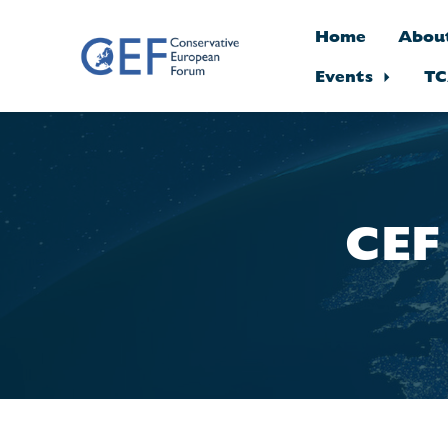
Home
Abou
Events
TC
Skip to main content
CEF