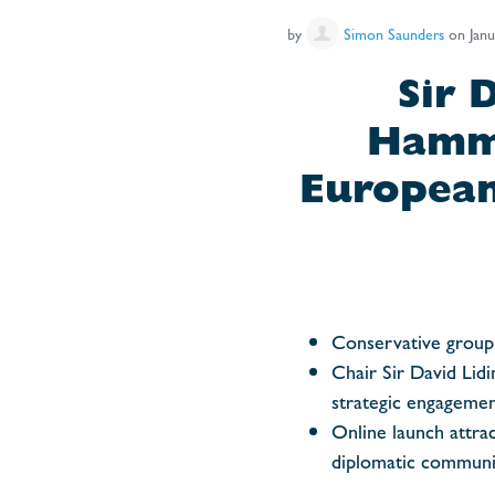
by
Simon Saunders
on Janu
Sir 
Hammo
European
Conservative group 
Chair Sir David Lidi
strategic engagemen
Online launch attrac
diplomatic communi