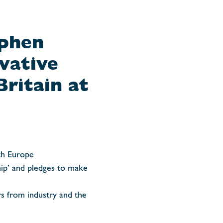
ephen
vative
ritain at
th Europe
hip’ and pledges to make
rs from industry and the