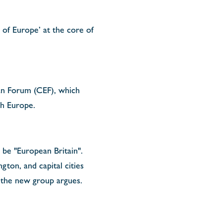
 of Europe’ at the core of
an Forum (CEF), which
ith Europe.
o be "European Britain".
gton, and capital cities
, the new group argues.