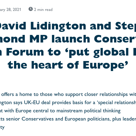
ary 28, 2021
2 min read
David Lidington and St
nd MP launch Conser
 Forum to ‘put global B
the heart of Europe’
offers a home to those who support closer relationships wi
ngton says UK-EU deal provides basis for a ‘special relations
t with Europe central to mainstream political thinking
ts senior Conservatives and European politicians, plus leade
ty