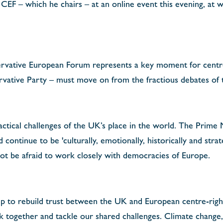
e CEF – which he chairs –
at an online
event this evening, at 
ervative European Forum represents a key moment for centr
ative Party – must move on from the fractious debates of th
actical challenges of the UK’s place in the world. The Prime
continue to be 'culturally, emotionally, historically and strat
t be afraid to work closely with democracies of Europe.
lp to rebuild trust between the UK and European centre-right
rk together and tackle our shared challenges. Climate change,