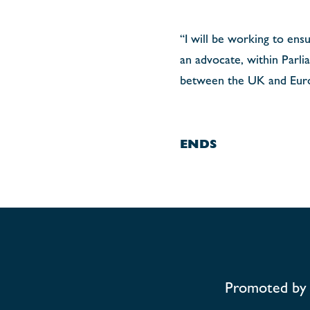
“I will be working to ensu
an advocate, within Parli
between the UK and Eur
ENDS
Promoted by 