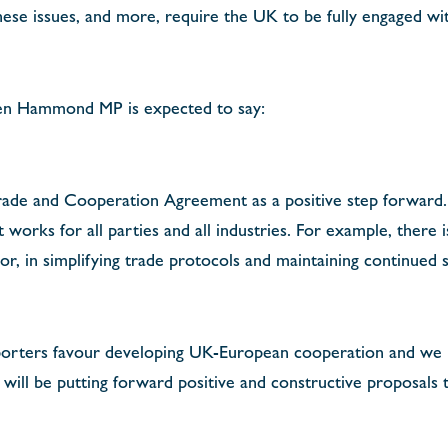
hese issues, and more, require the UK to be fully engaged wi
en Hammond MP is expected to say:
de and Cooperation Agreement as a positive step forward. 
t works for all parties and all industries. For example, there
ctor, in simplifying trade protocols and maintaining continued
orters favour developing UK-European cooperation and we
will be putting forward positive and constructive proposals