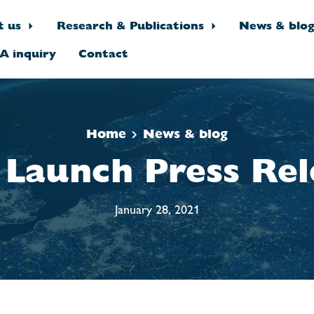
t us
Research & Publications
News & blo
A inquiry
Contact
Home
News & blog
 Launch Press Rel
January 28, 2021