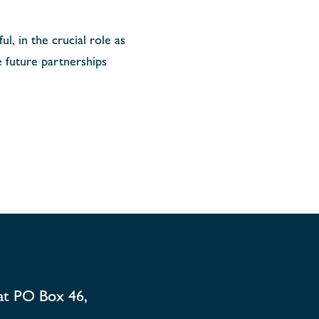
l, in the crucial role as
 future partnerships
at PO Box 46,