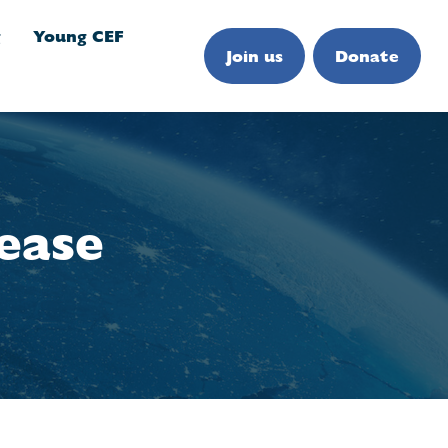
g
Young CEF
Join us
Donate
ease