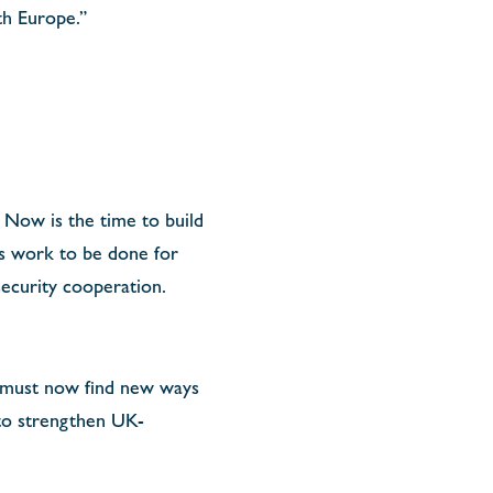
th Europe.”
Now is the time to build
 is work to be done for
 security cooperation.
 must now find new ways
 to strengthen UK-