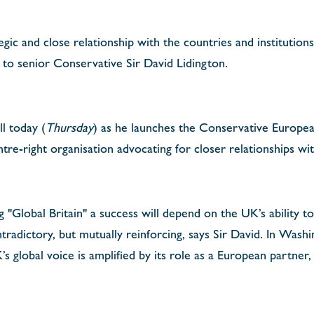
gic and close relationship with the countries and institutions
g to senior Conservative Sir David Lidington.
ll today (
Thursday
) as he launches the Conservative Europe
ntre-right organisation advocating for closer relationships w
 "Global Britain" a success will depend on the UK’s ability t
radictory, but mutually reinforcing, says Sir David. In Washin
s global voice is amplified by its role as a European partner