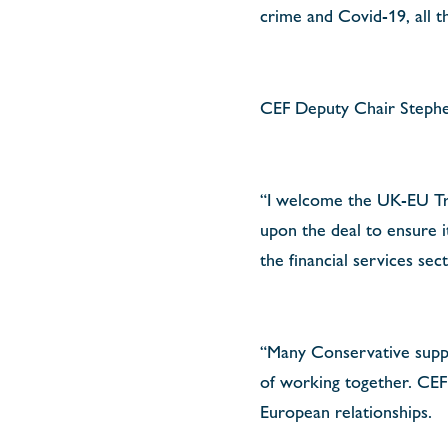
crime and Covid-19, all t
CEF Deputy Chair Steph
“I welcome the UK-EU Tra
upon the deal to ensure i
the financial services se
“Many Conservative supp
of working together. CEF 
European relationships.