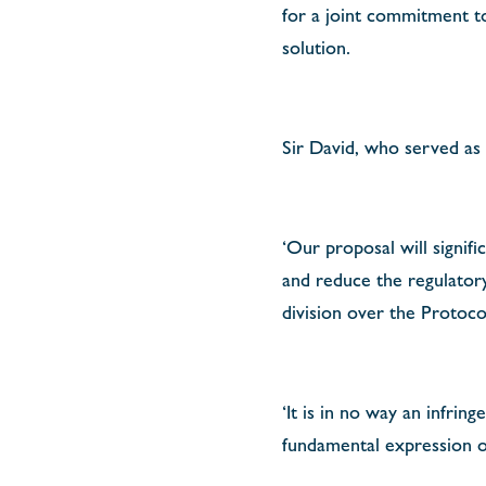
for a joint commitment to
solution.
Sir David, who served as
‘Our proposal will signif
and reduce the regulatory
division over the Protoc
‘It is in no way an infrin
fundamental expression of