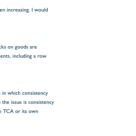
en increasing. I would
ecks on goods are
ents, including a row
s in which consistency
the issue is consistency
e TCA or its own