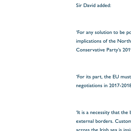
Sir David added:
‘For any solution to be p
implications of the Nort
Conservative Party’s 201
‘For its part, the EU must
negotiations in 2017-2018
‘It is a necessity that the
external borders. Custom
across the Irish sea is i