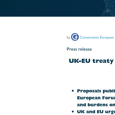
by
Conservative European
Press release
UK-EU treaty 
Proposals publi
European Forum
and
burdens on
UK and EU urge