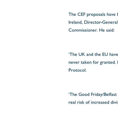
The CEF proposals have b
Ireland, Director-General
Commissioner. He said:
‘The UK and the EU have a
never taken for granted.
Protocol.
‘The Good Friday/Belfast 
real risk of increased div