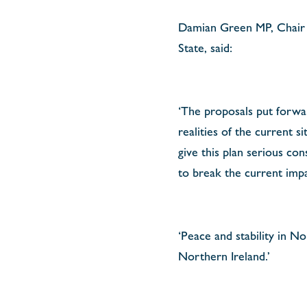
Damian Green MP, Chair o
State, said:
‘The proposals put forwa
realities of the current
give this plan serious con
to break the current imp
‘Peace and stability in N
Northern Ireland.’