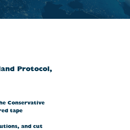
land Protocol,
the Conservative
red tape
utions, and cut