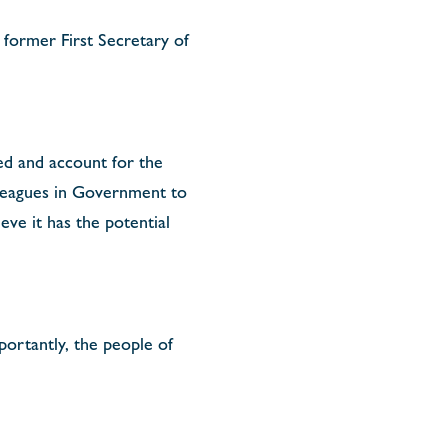
former First Secretary of
ed and account for the
lleagues in Government to
eve it has the potential
portantly, the people of