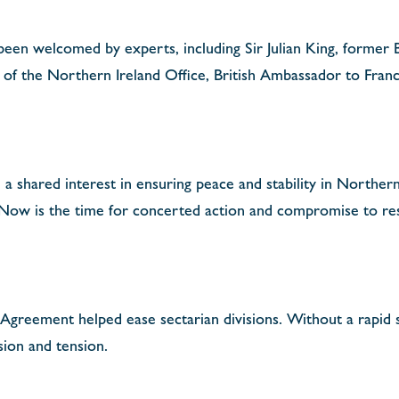
een welcomed by experts, including Sir Julian King, former 
 of the Northern Ireland Office, British Ambassador to Fran
 shared interest in ensuring peace and stability in Northern
 Now is the time for concerted action and compromise to res
Agreement helped ease sectarian divisions. Without a rapid s
ision and tension.