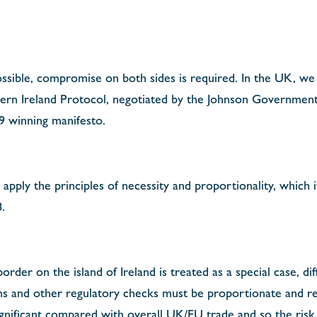
ossible, compromise on both sides is required. In the UK, we
hern Ireland Protocol, negotiated by the Johnson Government
9 winning manifesto.
 apply the principles of necessity and proportionality, which i
.
 border on the island of Ireland is treated as a special case, d
s and other regulatory checks must be proportionate and refl
nsignificant compared with overall UK/EU trade and so the risk