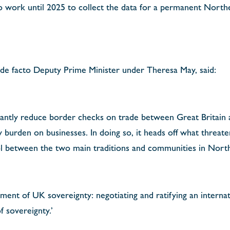
 work until 2025 to collect the data for a permanent Northe
 de facto Deputy Prime Minister under Theresa May, said:
icantly reduce border checks on trade between Great Britain
 burden on businesses. In doing so, it heads off what threat
ol between the two main traditions and communities in Nort
gement of UK sovereignty: negotiating and ratifying an internat
 sovereignty.’