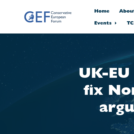
Home
Abou
Events
TC
Skip to main content
UK-EU t
fix No
argu