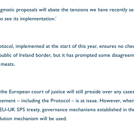
agmatic proposals will abate the tensions we have recently se
o see its implementation.’
tocol, implemented at the start of this year, ensures no ch
ublic of Ireland border, but it has prompted some disagreem
 meats.
he European court of justice will still preside over any case
ment – including the Protocol – is at issue. However, when 
 EU-UK SPS treaty, governance mechanisms established in th
lution mechanism will be used.