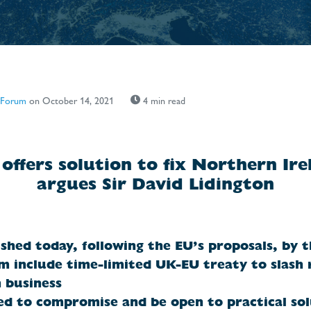
 Forum
on October 14, 2021
4 min read
offers solution to fix Northern Ire
argues Sir David Lidington
shed today, following the EU’s proposals, by 
 include time-limited UK-EU treaty to slash 
 business
d to compromise and be open to practical sol