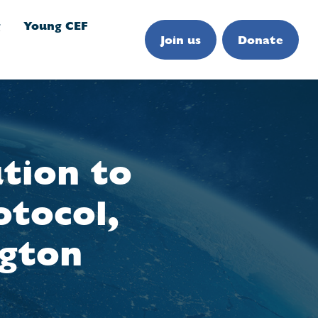
g
Young CEF
Join us
Donate
ution to
otocol,
ngton