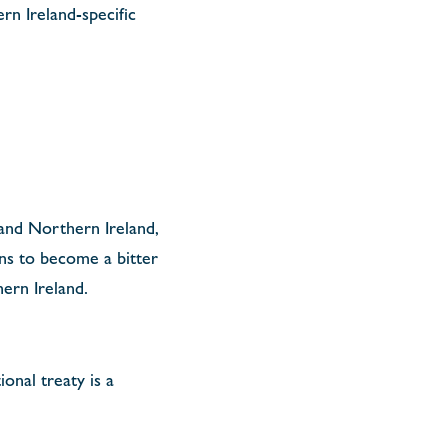
rn Ireland-specific
 and Northern Ireland,
ens to become a bitter
hern Ireland.
ional treaty is a