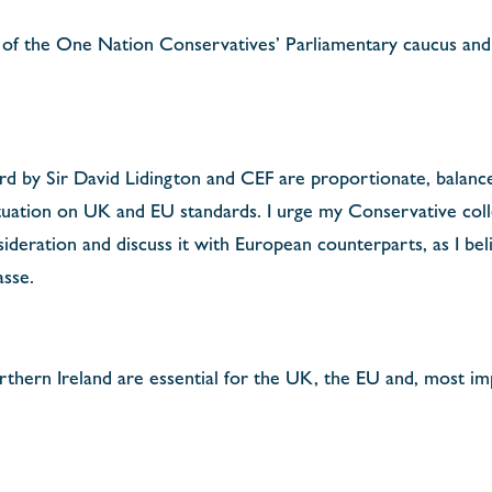
f the One Nation Conservatives’ Parliamentary caucus and 
rd by Sir David Lidington and CEF are proportionate, balanc
 situation on UK and EU standards. I urge my Conservative co
sideration and discuss it with European counterparts, as I beli
asse.
orthern Ireland are essential for the UK, the EU and, most im