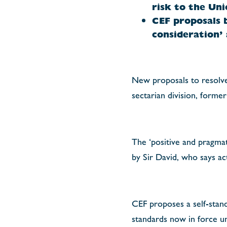
risk to the Uni
CEF proposals 
consideration’
New proposals to resolve 
sectarian division, forme
The ‘positive and pragma
by Sir David, who says a
CEF proposes a self-stand
standards now in force un