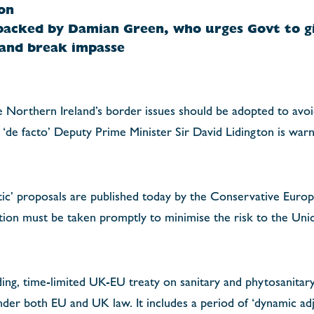
on
backed by Damian Green, who urges Govt to gi
 and break impasse
Northern Ireland’s border issues should be adopted to avoid
r ‘de facto’ Deputy Prime Minister Sir David Lidington is warn
tic’ proposals are published today by the Conservative Euro
ction must be taken promptly to minimise the risk to the Uni
ing, time-limited UK-EU treaty on sanitary and phytosanitary 
der both EU and UK law. It includes a period of ‘dynamic ad