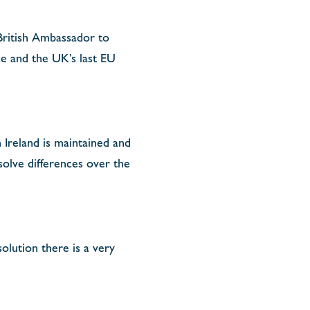
British Ambassador to
ce and the UK’s last EU
 Ireland is maintained and
olve differences over the
olution there is a very