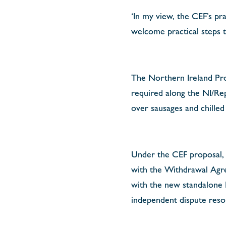
‘In my view, the CEF’s pr
welcome practical steps t
The Northern Ireland Pro
required along the NI/Rep
over sausages and chilled
Under the CEF proposal, t
with the Withdrawal Agree
with the new standalone
independent dispute reso