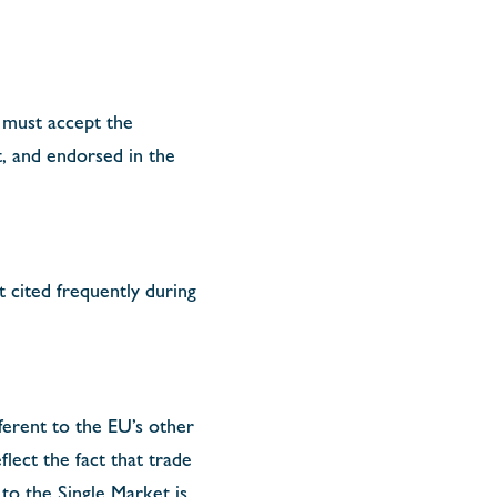
 must accept the
, and endorsed in the
t cited frequently during
ifferent to the EU’s other
ect the fact that trade
 to the Single Market is