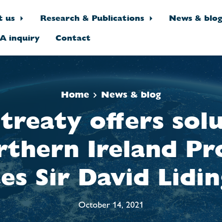
t us
Research & Publications
News & blo
A inquiry
Contact
Home
News & blog
reaty offers sol
rthern Ireland Pr
es Sir David Lidi
October 14, 2021