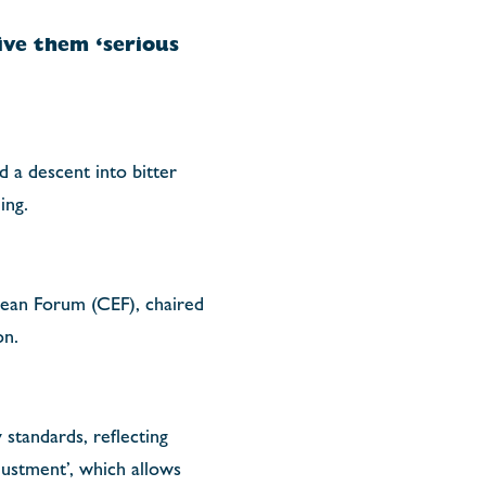
ve them ‘serious
 a descent into bitter
ing.
pean Forum (CEF), chaired
on.
standards, reflecting
justment’, which allows