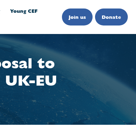
g
Young CEF
Join us
Donate
osal to
e UK-EU