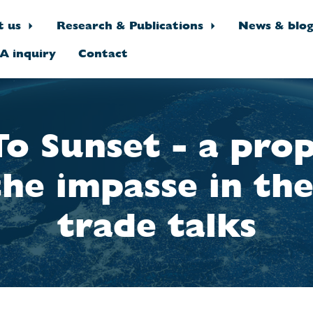
t us
Research & Publications
News & blo
A inquiry
Contact
To Sunset - a prop
the impasse in th
trade talks