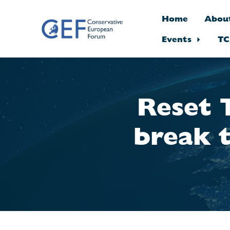
Home
Abou
Events
TC
Skip to main content
Reset 
break 