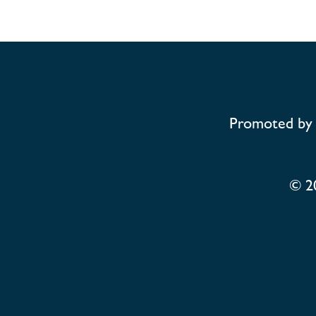
Promoted by 
© 2