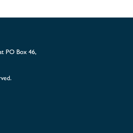
at PO Box 46,
rved.