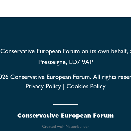
Conservative European Forum on its own behalf, 
Presteigne, LD7 9AP
026
Conservative European Forum. All rights rese
Privacy Policy
|
Cookies Policy
Conservative European Forum
Created with
NationBuilder