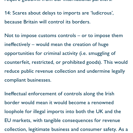
14: Scares about delays to imports are ‘ludicrous’,
because Britain will control its borders.
Not to impose customs controls – or to impose them
ineffectively – would mean the creation of huge
opportunities for criminal activity (i.e. smuggling of
counterfeit, restricted, or prohibited goods). This would
reduce public revenue collection and undermine legally
compliant businesses.
Ineffectual enforcement of controls along the Irish
border would mean it would become a renowned
loophole for illegal imports into both the UK and the
EU markets, with tangible consequences for revenue
collection, legitimate business and consumer safety. As a