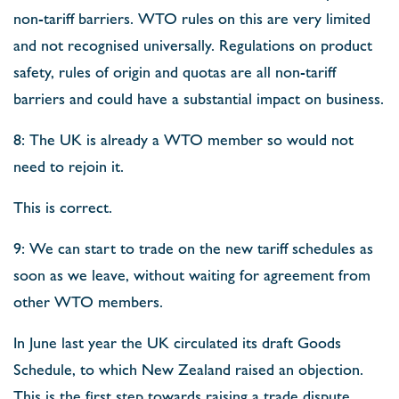
non-tariff barriers. WTO rules on this are very limited
and not recognised universally. Regulations on product
safety, rules of origin and quotas are all non-tariff
barriers and could have a substantial impact on business.
8: The UK is already a WTO member so would not
need to rejoin it.
This is correct.
9: We can start to trade on the new tariff schedules as
soon as we leave, without waiting for agreement from
other WTO members.
In June last year the UK circulated its draft Goods
Schedule, to which New Zealand raised an objection.
This is the first step towards raising a trade dispute.