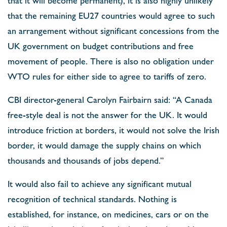
that the remaining EU27 countries would agree to such
an arrangement without significant concessions from the
UK government on budget contributions and free
movement of people. There is also no obligation under
WTO rules for either side to agree to tariffs of zero.
CBI director-general Carolyn Fairbairn said: “A Canada
free-style deal is not the answer for the UK. It would
introduce friction at borders, it would not solve the Irish
border, it would damage the supply chains on which
thousands and thousands of jobs depend.”
It would also fail to achieve any significant mutual
recognition of technical standards. Nothing is
established, for instance, on medicines, cars or on the