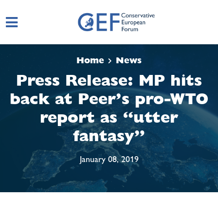
Skip to main content
Home
News
Press Release: MP hits
back at Peer’s pro-WTO
report as “utter
fantasy”
January 08, 2019