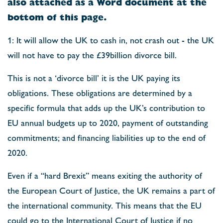
also attached as a Word document at the
bottom of this page.
1: It will allow the UK to cash in, not crash out - the UK
will not have to pay the £39billion divorce bill.
This is not a ‘divorce bill’ it is the UK paying its
obligations. These obligations are determined by a
specific formula that adds up the UK’s contribution to
EU annual budgets up to 2020, payment of outstanding
commitments; and financing liabilities up to the end of
2020.
Even if a “hard Brexit” means exiting the authority of
the European Court of Justice, the UK remains a part of
the international community. This means that the EU
could go to the International Court of Justice if no