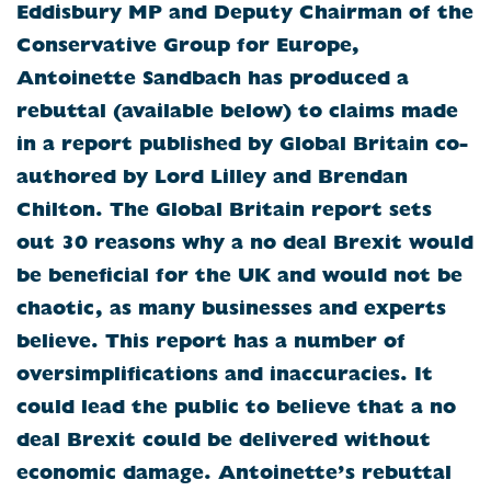
Eddisbury MP and Deputy Chairman of the
Conservative Group for Europe,
Antoinette Sandbach has produced a
rebuttal (available below) to claims made
in a report published by Global Britain co-
authored by Lord Lilley and Brendan
Chilton. The Global Britain report sets
out 30 reasons why a no deal Brexit would
be beneficial for the UK and would not be
chaotic, as many businesses and experts
believe. This report has a number of
oversimplifications and inaccuracies. It
could lead the public to believe that a no
deal Brexit could be delivered without
economic damage. Antoinette’s rebuttal