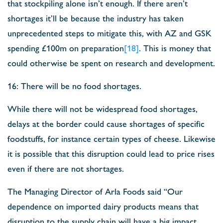
that stockpiling alone isn’t enough. If there aren’t
shortages it’ll be because the industry has taken
unprecedented steps to mitigate this, with AZ and GSK
spending £100m on preparation
[18]
. This is money that
could otherwise be spent on research and development.
16: There will be no food shortages.
While there will not be widespread food shortages,
delays at the border could cause shortages of specific
foodstuffs, for instance certain types of cheese. Likewise
it is possible that this disruption could lead to price rises
even if there are not shortages.
The Managing Director of Arla Foods said “Our
dependence on imported dairy products means that
disruption to the supply chain will have a big impact.