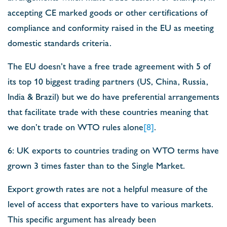
accepting CE marked goods or other certifications of
compliance and conformity raised in the EU as meeting
domestic standards criteria.
The EU doesn’t have a free trade agreement with 5 of
its top 10 biggest trading partners (US, China, Russia,
India & Brazil) but we do have preferential arrangements
that facilitate trade with these countries meaning that
we don’t trade on WTO rules alone
[8]
.
6: UK exports to countries trading on WTO terms have
grown 3 times faster than to the Single Market.
Export growth rates are not a helpful measure of the
level of access that exporters have to various markets.
This specific argument has already been