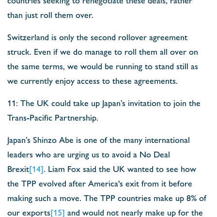
than just roll them over.
Switzerland is only the second rollover agreement
struck. Even if we do manage to roll them all over on
the same terms, we would be running to stand still as
we currently enjoy access to these agreements.
11: The UK could take up Japan’s invitation to join the
Trans-Pacific Partnership.
Japan’s Shinzo Abe is one of the many international
leaders who are urging us to avoid a No Deal
Brexit
[14]
. Liam Fox said the UK wanted to see how
the TPP evolved after America's exit from it before
making such a move. The TPP countries make up 8% of
our exports
[15]
and would not nearly make up for the