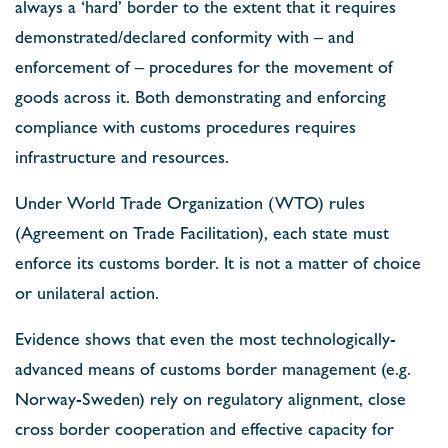
always a ‘hard’ border to the extent that it requires
demonstrated/declared conformity with – and
enforcement of – procedures for the movement of
goods across it. Both demonstrating and enforcing
compliance with customs procedures requires
infrastructure and resources.
Under World Trade Organization (WTO) rules
(Agreement on Trade Facilitation), each state must
enforce its customs border. It is not a matter of choice
or unilateral action.
Evidence shows that even the most technologically-
advanced means of customs border management (e.g.
Norway-Sweden) rely on regulatory alignment, close
cross border cooperation and effective capacity for