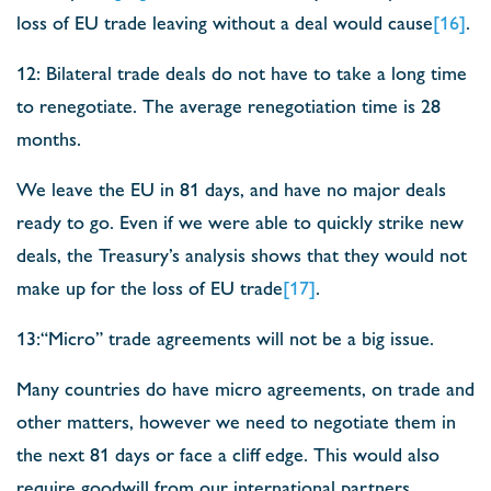
loss of EU trade leaving without a deal would cause
[16]
.
12: Bilateral trade deals do not have to take a long time
to renegotiate. The average renegotiation time is 28
months.
We leave the EU in 81 days, and have no major deals
ready to go. Even if we were able to quickly strike new
deals, the Treasury’s analysis shows that they would not
make up for the loss of EU trade
[17]
.
13:“Micro” trade agreements will not be a big issue.
Many countries do have micro agreements, on trade and
other matters, however we need to negotiate them in
the next 81 days or face a cliff edge. This would also
require goodwill from our international partners.