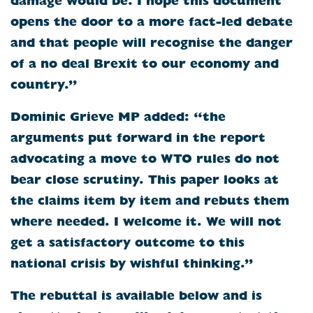
opens the door to a more fact-led debate
and that people will recognise the danger
of a no deal Brexit to our economy and
country.”
Dominic Grieve MP added: “the
arguments put forward in the report
advocating a move to WTO rules do not
bear close scrutiny. This paper looks at
the claims item by item and rebuts them
where needed. I welcome it. We will not
get a satisfactory outcome to this
national crisis by wishful thinking.”
The rebuttal is available below and is