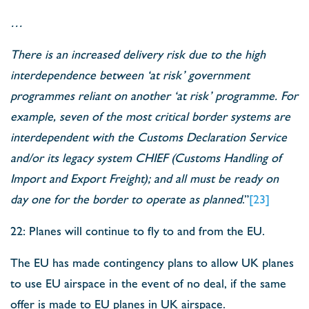
…
There is an increased delivery risk due to the high
interdependence between ‘at risk’ government
programmes reliant on another ‘at risk’ programme. For
example, seven of the most critical border systems are
interdependent with the Customs Declaration Service
and/or its legacy system CHIEF (Customs Handling of
Import and Export Freight); and all must be ready on
day one for the border to operate as planned
.”
[23]
22: Planes will continue to fly to and from the EU.
The EU has made contingency plans to allow UK planes
to use EU airspace in the event of no deal, if the same
offer is made to EU planes in UK airspace.