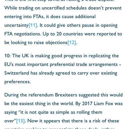
While trading on uncertified schedules doesn’t prevent
entering into FTAs, it does cause additional
uncertainty
[11]
. It could give others pause in opening
FTA negotiations. Up to 20 countries were reported to
be looking to raise objections
[12]
.
10: The UK is making good progress in replicating the
EU’s most important preferential trade arrangements -
Switzerland has already agreed to carry over existing
preferences.
During the referendum Brexiteers suggested this would
be the easiest thing in the world. By 2017 Liam Fox was
saying “it is not quite as simple as rolling them
over”
[13]
. Now it appears that there is a risk of these
countries seeking to renegotiate these deals, rather