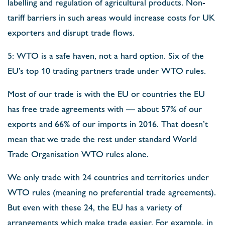
labelling and regulation of agricultural products. Non-
tariff barriers in such areas would increase costs for UK
exporters and disrupt trade flows.
5: WTO is a safe haven, not a hard option. Six of the
EU’s top 10 trading partners trade under WTO rules.
Most of our trade is with the EU or countries the EU
has free trade agreements with — about 57% of our
exports and 66% of our imports in 2016. That doesn’t
mean that we trade the rest under standard World
Trade Organisation WTO rules alone.
We only trade with 24 countries and territories under
WTO rules (meaning no preferential trade agreements).
But even with these 24, the EU has a variety of
arrangements which make trade easier. For example, in