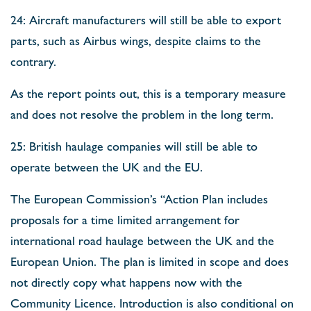
24: Aircraft manufacturers will still be able to export
parts, such as Airbus wings, despite claims to the
contrary.
As the report points out, this is a temporary measure
and does not resolve the problem in the long term.
25: British haulage companies will still be able to
operate between the UK and the EU.
The European Commission’s “Action Plan includes
proposals for a time limited arrangement for
international road haulage between the UK and the
European Union. The plan is limited in scope and does
not directly copy what happens now with the
Community Licence. Introduction is also conditional on