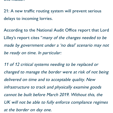
21: A new traffic routing system will prevent serious
delays to incoming lorries.
According to the National Audit Office report that Lord
Lilley’s report cites “
many of the changes needed to be
made by government under a ‘no deal’ scenario may not
be ready on time. In particular:
11 of 12 critical systems needing to be replaced or
changed to manage the border were at risk of not being
delivered on time and to acceptable quality. New
infrastructure to track and physically examine goods
cannot be built before March 2019. Without this, the
UK will not be able to fully enforce compliance regimes
at the border on day one.