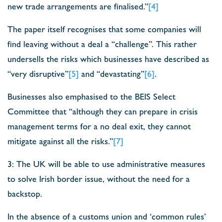
new trade arrangements are finalised.”
[4]
The paper itself recognises that some companies will
find leaving without a deal a “challenge”. This rather
undersells the risks which businesses have described as
“very disruptive”
[5]
and “devastating”
[6]
.
Businesses also emphasised to the BEIS Select
Committee that “although they can prepare in crisis
management terms for a no deal exit, they cannot
mitigate against all the risks.”
[7]
3: The UK will be able to use administrative measures
to solve Irish border issue, without the need for a
backstop.
In the absence of a customs union and ‘common rules’