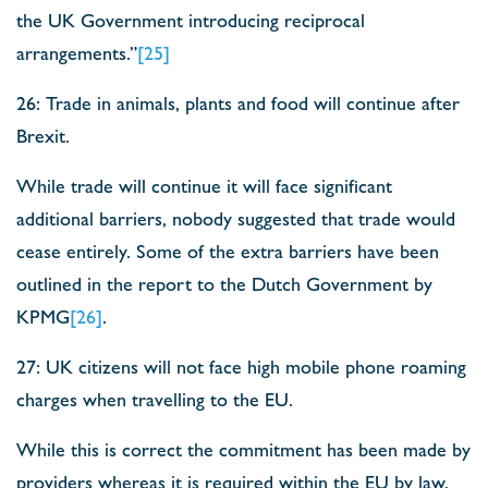
the UK Government introducing reciprocal
arrangements.”
[25]
26: Trade in animals, plants and food will continue after
Brexit.
While trade will continue it will face significant
additional barriers, nobody suggested that trade would
cease entirely. Some of the extra barriers have been
outlined in the report to the Dutch Government by
KPMG
[26]
.
27: UK citizens will not face high mobile phone roaming
charges when travelling to the EU.
While this is correct the commitment has been made by
providers whereas it is required within the EU by law.