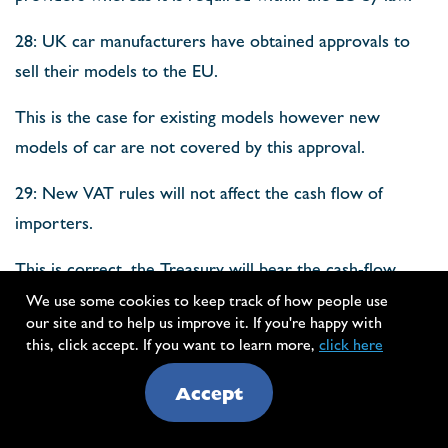
28: UK car manufacturers have obtained approvals to
sell their models to the EU.
This is the case for existing models however new
models of car are not covered by this approval.
29: New VAT rules will not affect the cash flow of
importers.
This is correct, the Treasury will bear the cash-flow
impact.
We use some cookies to keep track of how people use
our site and to help us improve it. If you're happy with
30: British opera singers, musicians and other
this, click accept. If you want to learn more,
click here
performers will still be able to tour the EU.
Accept
The report cites the ATA Carnet as a solution to this