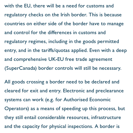
with the EU, there will be a need for customs and
regulatory checks on the Irish border. This is because
countries on either side of the border have to manage
and control for the differences in customs and
regulatory regimes, including in the goods permitted
entry, and in the tariffs/quotas applied. Even with a deep
and comprehensive UK-EU free trade agreement
(SuperCanada) border controls will still be necessary.
All goods crossing a border need to be declared and
cleared for exit and entry. Electronic and preclearance
systems can work (e.g. for Authorised Economic
Operators) as a means of speeding up this process, but
they still entail considerable resources, infrastructure
and the capacity for physical inspections. A border is