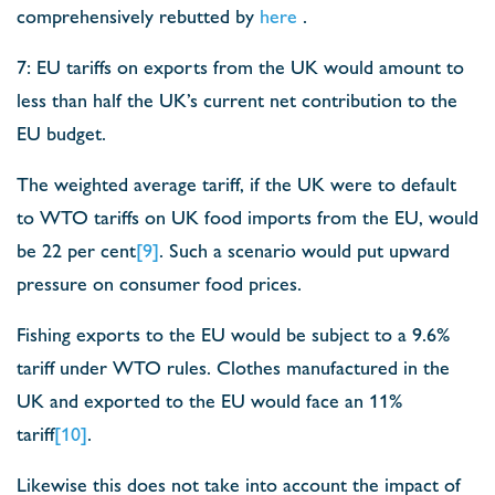
comprehensively rebutted by
here
.
7: EU tariffs on exports from the UK would amount to
less than half the UK’s current net contribution to the
EU budget.
The weighted average tariff, if the UK were to default
to WTO tariffs on UK food imports from the EU, would
be 22 per cent
[9]
. Such a scenario would put upward
pressure on consumer food prices.
Fishing exports to the EU would be subject to a 9.6%
tariff under WTO rules. Clothes manufactured in the
UK and exported to the EU would face an 11%
tariff
[10]
.
Likewise this does not take into account the impact of