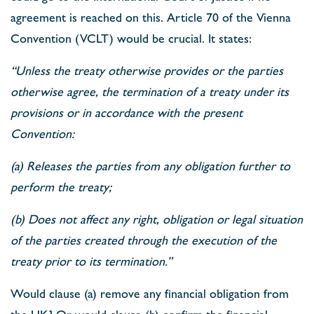
agreement is reached on this. Article 70 of the Vienna
Convention (VCLT) would be crucial. It states:
“Unless the treaty otherwise provides or the parties
otherwise agree, the termination of a treaty under its
provisions or in accordance with the present
Convention:
(a) Releases the parties from any obligation further to
perform the treaty;
(b) Does not affect any right, obligation or legal situation
of the parties created through the execution of the
treaty prior to its termination.”
Would clause (a) remove any financial obligation from
the UK? Or would clause (b) confirm the financial