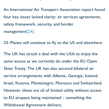
An International Air Transport Association report found
four key issues lacked clarity: air services agreements,
safety framework, security, and border
management
[24]
.
23: Planes will continue to fly to the US and elsewhere.
The UK has struck a deal with the USA to enjoy the
same access as we currently do under the EU Open
Skies Treaty. The UK has also secured bilateral air
service arrangements with Albania, Georgia, Iceland,
Israel, Kosovo, Montenegro, Morocco and Switzerland.
However, these are all of limited utility without access
to EU airspace being maintained – something the
Withdrawal Agreement delivers.