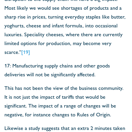
Most likely we would see shortages of products and a
sharp rise in prices, turning everyday staples like butter,
yoghurts, cheese and infant formula, into occasional
luxuries. Speciality cheeses, where there are currently
limited options for production, may become very
scarce.”
[19]
17: Manufacturing supply chains and other goods
deliveries will not be significantly affected.
This has not been the view of the business community.
It is not just the impact of tariffs that would be
significant. The impact of a range of changes will be
negative, for instance changes to Rules of Origin.
Likewise a study suggests that an extra 2 minutes taken