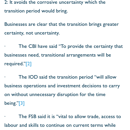
2: It avoids the corrosive uncertainty which the
transition period would bring.
Businesses are clear that the transition brings greater
certainty, not uncertainty.
· The CBI have said “To provide the certainty that
businesses need, transitional arrangements will be
required.”
[2]
· The IOD said the transition period “will allow
business operations and investment decisions to carry
on without unnecessary disruption for the time
being.”
[3]
· The FSB said it is “vital to allow trade, access to
labour and skills to continue on current terms while