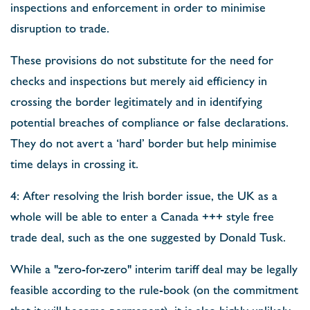
inspections and enforcement in order to minimise
disruption to trade.
These provisions do not substitute for the need for
checks and inspections but merely aid efficiency in
crossing the border legitimately and in identifying
potential breaches of compliance or false declarations.
They do not avert a ‘hard’ border but help minimise
time delays in crossing it.
4: After resolving the Irish border issue, the UK as a
whole will be able to enter a Canada +++ style free
trade deal, such as the one suggested by Donald Tusk.
While a "zero-for-zero" interim tariff deal may be legally
feasible according to the rule-book (on the commitment
that it will become permanent), it is also highly unlikely