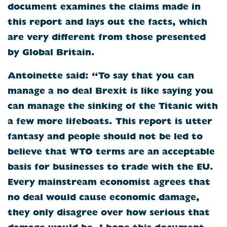
document examines the claims made in
this report and lays out the facts, which
are very different from those presented
by Global Britain.
Antoinette said: “To say that you can
manage a no deal Brexit is like saying you
can manage the sinking of the Titanic with
a few more lifeboats. This report is utter
fantasy and people should not be led to
believe that WTO terms are an acceptable
basis for businesses to trade with the EU.
Every mainstream economist agrees that
no deal would cause economic damage,
they only disagree over how serious that
damage would be. I hope this document