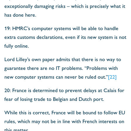
exceptionally damaging risks – which is precisely what it
has done here.
19: HMRC’s computer systems will be able to handle
extra customs declarations, even if its new system is not
fully online.
Lord Lilley’s own paper admits that there is no way to
guarantee there are no IT problems. “Problems with
new computer systems can never be ruled out.”
[22]
20: France is determined to prevent delays at Calais for
fear of losing trade to Belgian and Dutch port.
While this is correct, France will be bound to follow EU
rules, which may not be in line with French interests on
this matter.