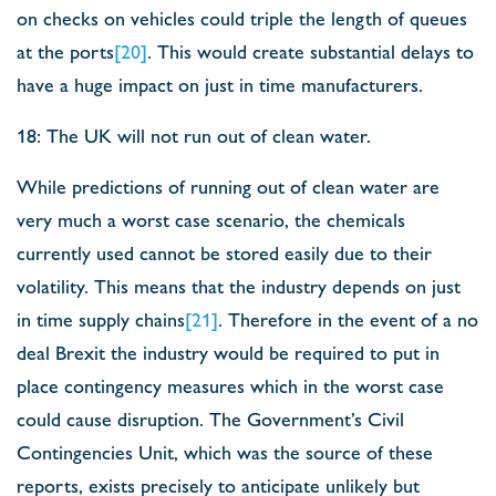
on checks on vehicles could triple the length of queues
at the ports
[20]
. This would create substantial delays to
have a huge impact on just in time manufacturers.
18: The UK will not run out of clean water.
While predictions of running out of clean water are
very much a worst case scenario, the chemicals
currently used cannot be stored easily due to their
volatility. This means that the industry depends on just
in time supply chains
[21]
. Therefore in the event of a no
deal Brexit the industry would be required to put in
place contingency measures which in the worst case
could cause disruption. The Government’s Civil
Contingencies Unit, which was the source of these
reports, exists precisely to anticipate unlikely but