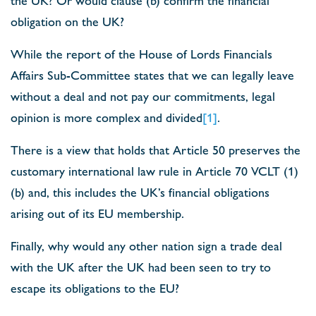
obligation on the UK?
While the report of the House of Lords Financials
Affairs Sub-Committee states that we can legally leave
without a deal and not pay our commitments, legal
opinion is more complex and divided
[1]
.
There is a view that holds that Article 50 preserves the
customary international law rule in Article 70 VCLT (1)
(b) and, this includes the UK’s financial obligations
arising out of its EU membership.
Finally, why would any other nation sign a trade deal
with the UK after the UK had been seen to try to
escape its obligations to the EU?