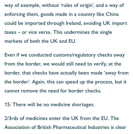
way of example, without ‘rules of origin’, and a way of
enforcing them, goods made in a country like China
could be imported through Ireland, avoiding UK import
taxes – or vice versa. This undermines the single
markets of both the UK and EU.
Even if we conducted customs/regulatory checks away
from the border, we would still need to verify, at the
border, that checks have actually been made ‘away from
the border’. Again, this can speed up the process, but it
cannot remove the need for border checks.
15: There will be no medicine shortages.
2/3rds of medicines enter the UK from the EU. The
Association of British Pharmaceutical Industries is clear